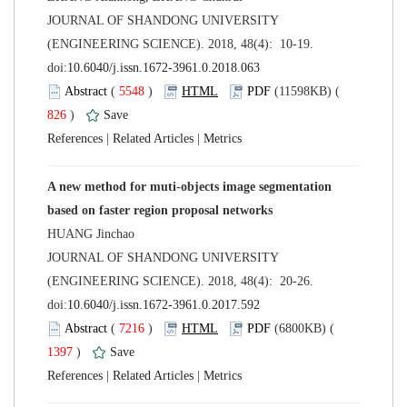
 JOURNAL OF SHANDONG UNIVERSITY
(ENGINEERING SCIENCE). 2018, 48(4): 10-19.
 (
 )
 826
)
 |
 |
A new method for muti-objects image segmentation
 JOURNAL OF SHANDONG UNIVERSITY
(ENGINEERING SCIENCE). 2018, 48(4): 20-26.
 (
 )
 1397
)
 |
 |