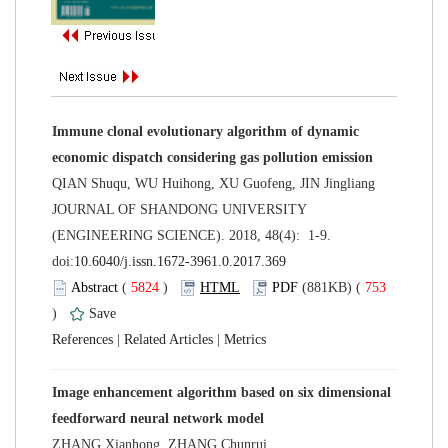
Immune clonal evolutionary algorithm of dynamic
 JOURNAL OF SHANDONG UNIVERSITY
(ENGINEERING SCIENCE). 2018, 48(4): 1-9.
 (
 )
 753
)
 |
 |
Image enhancement algorithm based on six dimensional