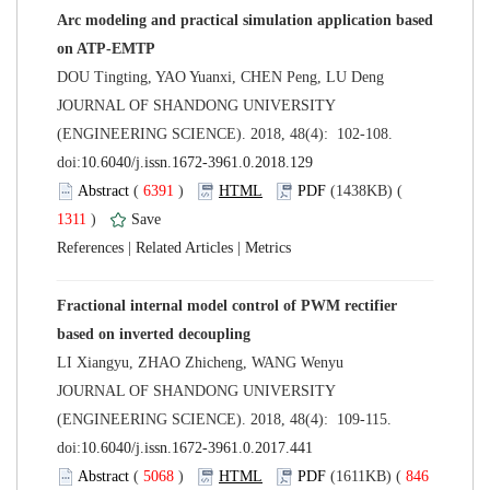
Arc modeling and practical simulation application based
 JOURNAL OF SHANDONG UNIVERSITY
(ENGINEERING SCIENCE). 2018, 48(4): 102-108.
 (
 )
 1311
)
 |
 |
Fractional internal model control of PWM rectifier
 JOURNAL OF SHANDONG UNIVERSITY
(ENGINEERING SCIENCE). 2018, 48(4): 109-115.
 (
 )
 846