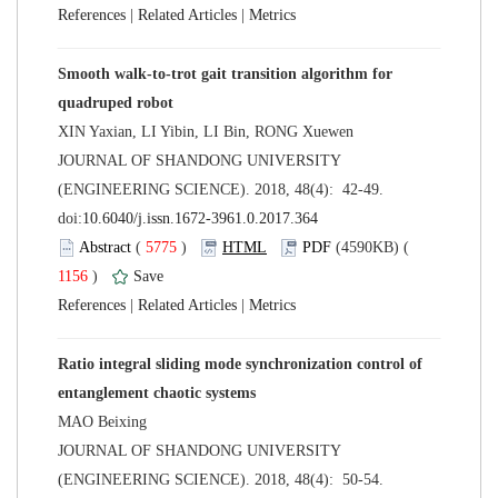
 |
 |
Smooth walk-to-trot gait transition algorithm for
 JOURNAL OF SHANDONG UNIVERSITY
(ENGINEERING SCIENCE). 2018, 48(4): 42-49.
 (
 )
 1156
)
 |
 |
Ratio integral sliding mode synchronization control of
 JOURNAL OF SHANDONG UNIVERSITY
(ENGINEERING SCIENCE). 2018, 48(4): 50-54.