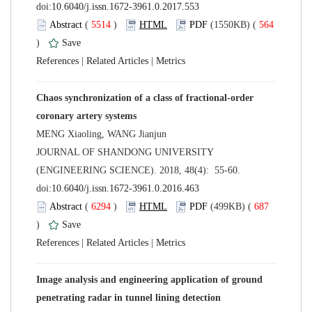
 (
 )
 564
)
 |
 |
Chaos synchronization of a class of fractional-order
 JOURNAL OF SHANDONG UNIVERSITY
(ENGINEERING SCIENCE). 2018, 48(4): 55-60.
 (
 )
 687
)
 |
 |
Image analysis and engineering application of ground