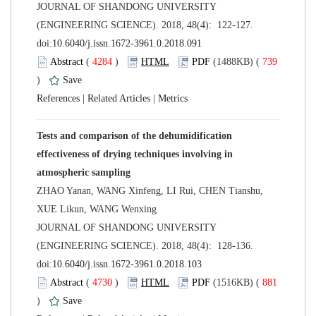
 JOURNAL OF SHANDONG UNIVERSITY
(ENGINEERING SCIENCE). 2018, 48(4): 122-127.
 (
 )
 739
)
 |
 |
Tests and comparison of the dehumidification
effectiveness of drying techniques involving in
ZHAO Yanan, WANG Xinfeng, LI Rui, CHEN Tianshu,
 JOURNAL OF SHANDONG UNIVERSITY
(ENGINEERING SCIENCE). 2018, 48(4): 128-136.
 (
 )
 881
)