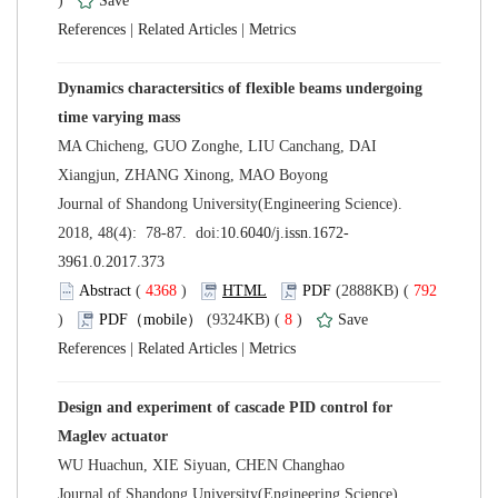
)
 |
 |
Dynamics charactersitics of flexible beams undergoing
MA Chicheng, GUO Zonghe, LIU Canchang, DAI
 Journal of Shandong University(Engineering Science).
 (
 )
 792
)
 8
)
 |
 |
Design and experiment of cascade PID control for
 Journal of Shandong University(Engineering Science).