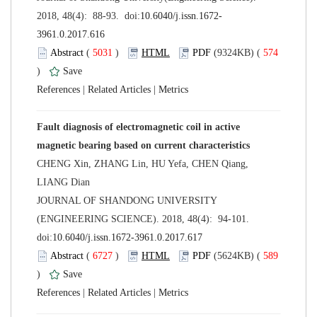
 (
 )
 574
)
 |
 |
Fault diagnosis of electromagnetic coil in active
CHENG Xin, ZHANG Lin, HU Yefa, CHEN Qiang,
 JOURNAL OF SHANDONG UNIVERSITY
(ENGINEERING SCIENCE). 2018, 48(4): 94-101.
 (
 )
 589
)
 |
 |