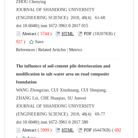
 JOURNAL OF SHANDONG UNIVERSITY
(ENGINEERING SCIENCE). 2018, 48(4): 61-68.
 (
 )
 927
)
 |
 |
The influence of soil-cement pile deterioration and
modification in salt-water area on road composite
WANG Zhongxiao, CUI Xinzhuang, CUI Sheqiang,
 JOURNAL OF SHANDONG UNIVERSITY
(ENGINEERING SCIENCE). 2018, 48(4): 69-77.
 (
 )
 692