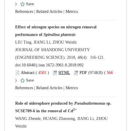
)
 |
 |
Effect of nitrogen species on nitrogen removal
performance of
 JOURNAL OF SHANDONG UNIVERSITY
(ENGINEERING SCIENCE). 2018, 48(4): 116-121.
 (
 )
 566
)
 |
 |
Role of siderophore produced by
Pseudoaltermonas
sp.
WANG Zhende, HUANG Zhaosong, JIANG Li, ZHOU