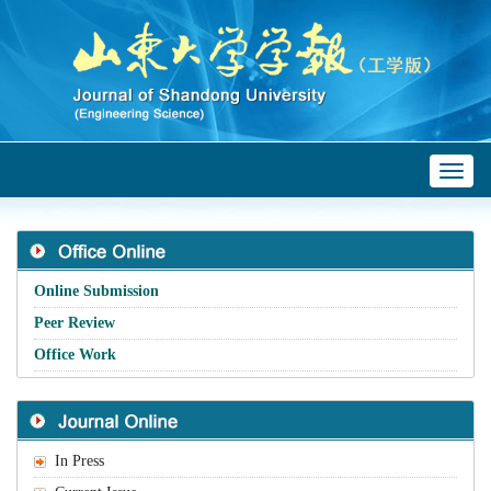
Toggl