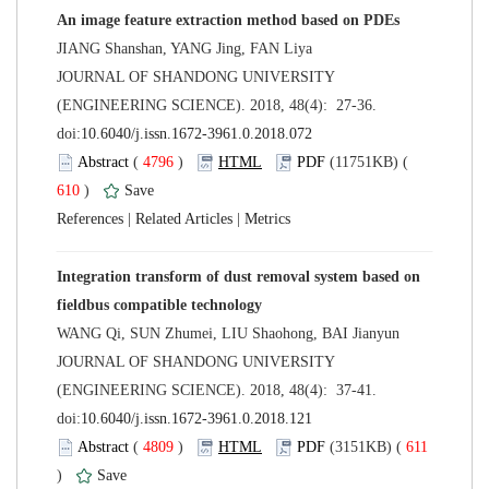
 JOURNAL OF SHANDONG UNIVERSITY
(ENGINEERING SCIENCE). 2018, 48(4): 27-36.
 (
 )
 610
)
 |
 |
Integration transform of dust removal system based on
 JOURNAL OF SHANDONG UNIVERSITY
(ENGINEERING SCIENCE). 2018, 48(4): 37-41.
 (
 )
 611
)