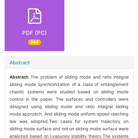
PDF (PC)
564
Abstract
Abstract:
The problem of sliding mode and ratio integral
sliding mode synchronization of a class of entanglement
chaotic systems were studied based on sliding mode
control in the paper. The surfaces and controllers were
designed using sliding mode and ratio integral sliding
mode approach. And sliding mode uniform speed reaching
law was adopted.Two cases for system trajectory on
sliding mode surface and not on sliding mode surface were
analyzed based on Lyapunov stability theory.The systems