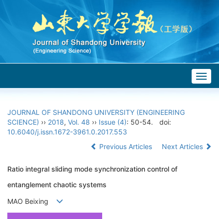
Togg
navig
JOURNAL OF SHANDONG UNIVERSITY (ENGINEERING
SCIENCE)
››
2018
,
Vol. 48
››
Issue (4)
: 50-54.
doi:
10.6040/j.issn.1672-3961.0.2017.553
Previous Articles
Next Articles
Ratio integral sliding mode synchronization control of
entanglement chaotic systems
MAO Beixing