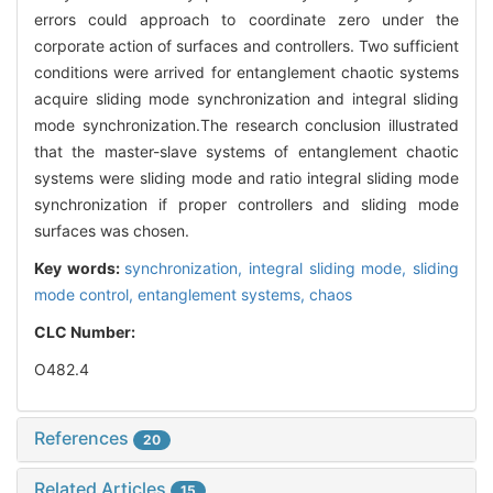
errors could approach to coordinate zero under the
corporate action of surfaces and controllers. Two sufficient
conditions were arrived for entanglement chaotic systems
acquire sliding mode synchronization and integral sliding
mode synchronization.The research conclusion illustrated
that the master-slave systems of entanglement chaotic
systems were sliding mode and ratio integral sliding mode
synchronization if proper controllers and sliding mode
surfaces was chosen.
Key words:
synchronization,
integral sliding mode,
sliding
mode control,
entanglement systems,
chaos
CLC Number:
O482.4
References
20
Related Articles
15