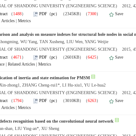
AL OF SHANDONG UNIVERSITY (ENGINEERING SCIENCE) 2012, 42
tract
（
1488
）
PDF（pc）
（2345KB）（
7300
）
Save
 Articles
|
Metrics
ison and analysis on measure indexes for structural hole nodes in social
hongming, WU Yang, TAN Xusheng, LIU Wen, YANG Weijie
AL OF SHANDONG UNIVERSITY (ENGINEERING SCIENCE) 2015, 45
tract
（
4671
）
PDF（pc）
（2601KB）（
6425
）
Save
nce
|
Related Articles
|
Metrics
fication of inertia and state estimation for PMSM
in-zhong1, ZHANG Cheng-rui1*, LI Hu-xiu1, YU Le-hua2
AL OF SHANDONG UNIVERSITY (ENGINEERING SCIENCE) 2012, 42
tract
（
1794
）
PDF（pc）
（3010KB）（
6263
）
Save
 Articles
|
Metrics
efects recognition based on the convolutional neural network
n-shan, LIU Ying-an*, XU Sheng