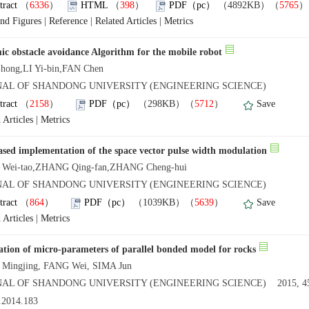
tract
（
6336
）
HTML
（
398
）
PDF（pc）
（4892KB）（
5765
and Figures
|
Reference
|
Related Articles
|
Metrics
c obstacle avoidance Algorithm for the mobile robot
-hong,LI Yi-bin,FAN Chen
NAL OF SHANDONG UNIVERSITY (ENGINEERING SCIENCE)
tract
（
2158
）
PDF（pc）
（298KB）（
5712
）
Save
 Articles
|
Metrics
sed implementation of the space vector pulse width modulation
Wei-tao,ZHANG Qing-fan,ZHANG Cheng-hui
NAL OF SHANDONG UNIVERSITY (ENGINEERING SCIENCE)
tract
（
864
）
PDF（pc）
（1039KB）（
5639
）
Save
 Articles
|
Metrics
ation of micro-parameters of parallel bonded model for rocks
 Mingjing, FANG Wei, SIMA Jun
AL OF SHANDONG UNIVERSITY (ENGINEERING SCIENCE) 2015, 45
.2014.183