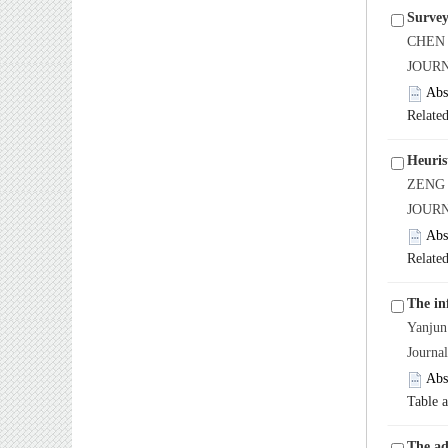
Survey
CHEN 
JOURN
Abs
Related
Heuris
ZENG 
JOURN
Abs
Related
The in
Yanju
Journa
Abs
Table 
The ad