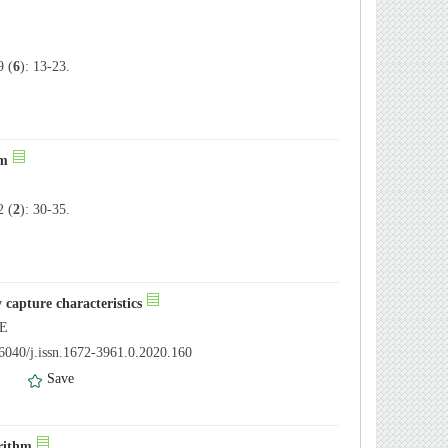
 (
6
): 13-23.
hm
 (
2
): 30-35.
 capture characteristics
UE
6040/j.issn.1672-3961.0.2020.160
）
Save
orithm