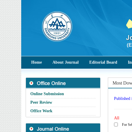
Home
About Journal
Editorial Board
In
Most Down
Online Submission
Published 
Peer Review
Office Work
All
For Sel