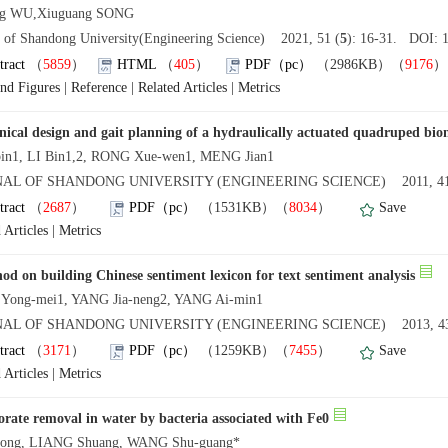
ing WU,Xiuguang SONG
l of Shandong University(Engineering Science) 2021, 51 (
5
): 16-31. DOI: 1
tract
（
5859
）
HTML
（
405
）
PDF（pc）
（2986KB）（
9176
and Figures
|
Reference
|
Related Articles
|
Metrics
ical design and gait planning of a hydraulically actuated quadruped bion
bin1, LI Bin1,2, RONG Xue-wen1, MENG Jian1
AL OF SHANDONG UNIVERSITY (ENGINEERING SCIENCE) 2011, 41
tract
（
2687
）
PDF（pc）
（1531KB）（
8034
）
Save
 Articles
|
Metrics
od on building Chinese sentiment lexicon for text sentiment analysis
Yong-mei1, YANG Jia-neng2, YANG Ai-min1
AL OF SHANDONG UNIVERSITY (ENGINEERING SCIENCE) 2013, 43
tract
（
3171
）
PDF（pc）
（1259KB）（
7455
）
Save
 Articles
|
Metrics
orate removal in water by bacteria associated with Fe0
iong, LIANG Shuang, WANG Shu-guang*