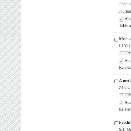
Jianq
Journa
Abs
Table 
Mechan
LI Yi-
JOURN
Abs
Related
A meth
ZHOU 
JOURN
Abs
Related
Perchl
SHI Q