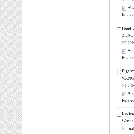
JOURN
Abs
Related
Head d
ZHAO J
JOURN
Abs
Related
Eigenv
WANG X
JOURN
Abs
Related
Review
Wenji
Journa