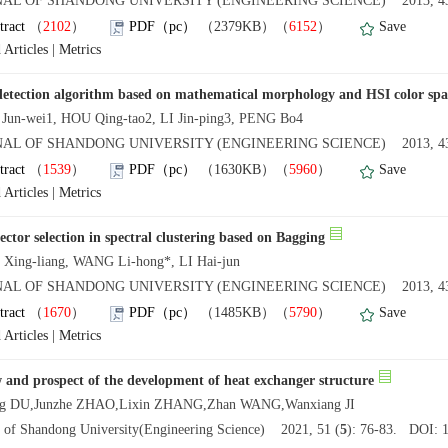
AL OF SHANDONG UNIVERSITY (ENGINEERING SCIENCE) 2013, 43
tract
（
2102
）
PDF（pc）
（2379KB）（
6152
）
Save
 Articles
|
Metrics
etection algorithm based on mathematical morphology and HSI color spa
un-wei1, HOU Qing-tao2, LI Jin-ping3, PENG Bo4
AL OF SHANDONG UNIVERSITY (ENGINEERING SCIENCE) 2013, 43
tract
（
1539
）
PDF（pc）
（1630KB）（
5960
）
Save
 Articles
|
Metrics
ector selection in spectral clustering based on Bagging
ing-liang, WANG Li-hong*, LI Hai-jun
AL OF SHANDONG UNIVERSITY (ENGINEERING SCIENCE) 2013, 43
tract
（
1670
）
PDF（pc）
（1485KB）（
5790
）
Save
 Articles
|
Metrics
 and prospect of the development of heat exchanger structure
ng DU,Junzhe ZHAO,Lixin ZHANG,Zhan WANG,Wanxiang JI
l of Shandong University(Engineering Science) 2021, 51 (
5
): 76-83. DOI: 1