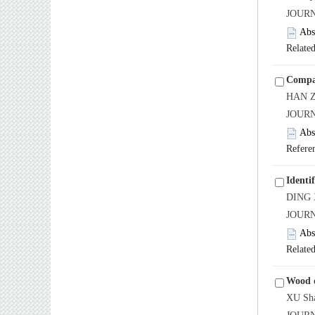
JOURN
Abs
Related
Compar
HAN Z
JOURN
Abs
Refere
Identi
DING X
JOURN
Abs
Related
Wood d
XU Sha