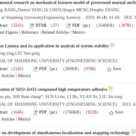
mental research on mechanical features model of prestressed mutual-anch
ong JIANG,Zhenyu YANG,Qi CHEN,Qingyu MENG,Hongbo ZHANG
l of Shandong University(Engineering Science) 2019, 49 (
4
): 61-69. DOI: 1
tract
（
3243
）
HTML
（
27
）
PDF（pc）
（3546KB）（
10781
and Figures
|
Reference
|
Related Articles
|
Metrics
at Lemma and its application in analysis of system stability
ng-ying,LIU Yun-gang
NAL OF SHANDONG UNIVERSITY (ENGINEERING SCIENCE)
tract
（
2143
）
PDF（pc）
（269KB）（
9700
）
Save
 Articles
|
Metrics
ation of SiO2-ZrO2 compound high temperature adhesive
o-pin, SHI Yuan-chang*, SUN Li-bo, LI Bo, YUAN Ye, LIU Jiu-rong
AL OF SHANDONG UNIVERSITY (ENGINEERING SCIENCE) 2013, 43
tract
（
1646
）
PDF（pc）
（1766KB）（
9228
）
Save
 Articles
|
Metrics
 on development of simultaneous localization and mapping technology