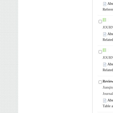
Abs
Refere
JOURN
Abs
Related
JOURN
Abs
Related
Review
Jianq
Journa
Abs
Table 