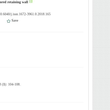
ored retaining wall
0.6040/j.issn.1672-3961.0.2018.165
）
Save
 (
1
): 104-108.