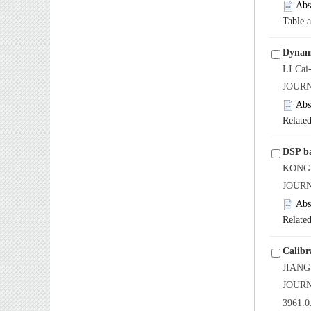
Abs
Table 
Dynami
LI Cai
JOUR
Abs
Related
DSP ba
KONG 
JOUR
Abs
Related
Calibr
JIANG
JOURN
3961.0