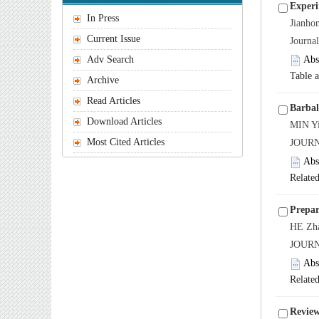
Experi
In Press
Jianh
Current Issue
Journa
Adv Search
Abs
Table 
Archive
Read Articles
Barbal
Download Articles
MIN Yi
Most Cited Articles
JOUR
Abs
Related
Prepar
HE Zha
JOURN
Abs
Related
Review