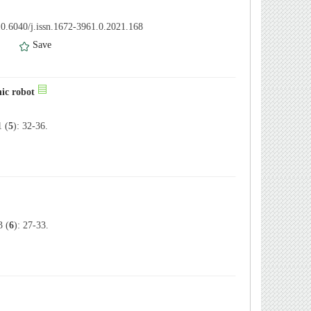
0.6040/j.issn.1672-3961.0.2021.168
）
Save
ic robot
 (
5
): 32-36.
 (
6
): 27-33.