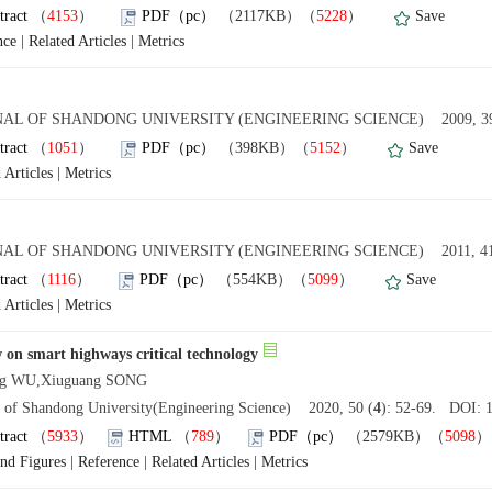
tract
（
4153
）
PDF（pc）
（2117KB）（
5228
）
Save
nce
|
Related Articles
|
Metrics
AL OF SHANDONG UNIVERSITY (ENGINEERING SCIENCE) 2009, 39
tract
（
1051
）
PDF（pc）
（398KB）（
5152
）
Save
 Articles
|
Metrics
AL OF SHANDONG UNIVERSITY (ENGINEERING SCIENCE) 2011, 41
tract
（
1116
）
PDF（pc）
（554KB）（
5099
）
Save
 Articles
|
Metrics
 on smart highways critical technology
ing WU,Xiuguang SONG
l of Shandong University(Engineering Science) 2020, 50 (
4
): 52-69. DOI: 1
tract
（
5933
）
HTML
（
789
）
PDF（pc）
（2579KB）（
5098
and Figures
|
Reference
|
Related Articles
|
Metrics