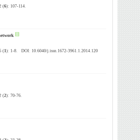
 (
6
): 107-114.
 network
 (
1
): 1-8. DOI: 10.6040/j.issn.1672-3961.1.2014.120
 (
2
): 70-76.