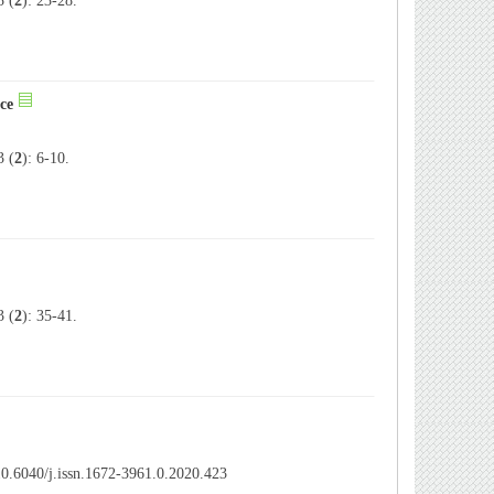
 (
2
): 23-28.
ce
 (
2
): 6-10.
 (
2
): 35-41.
0.6040/j.issn.1672-3961.0.2020.423