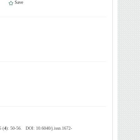
）
Save
 (
4
): 50-56. DOI: 10.6040/j.issn.1672-