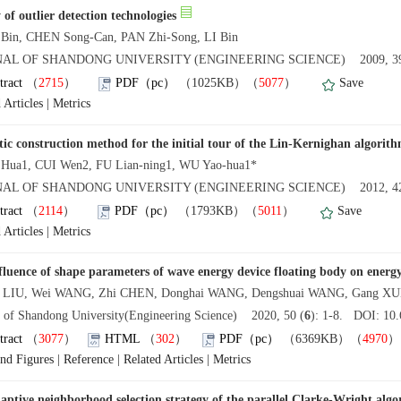
 of outlier detection technologies
Bin, CHEN Song-Can, PAN Zhi-Song, LI Bin
AL OF SHANDONG UNIVERSITY (ENGINEERING SCIENCE) 2009, 39
tract
（
2715
）
PDF（pc）
（1025KB）（
5077
）
Save
 Articles
|
Metrics
tic construction method for the initial tour of the Lin-Kernighan algorit
Hua1, CUI Wen2, FU Lian-ning1, WU Yao-hua1*
AL OF SHANDONG UNIVERSITY (ENGINEERING SCIENCE) 2012, 42
tract
（
2114
）
PDF（pc）
（1793KB）（
5011
）
Save
 Articles
|
Metrics
fluence of shape parameters of wave energy device floating body on energy
n LIU, Wei WANG, Zhi CHEN, Donghai WANG, Dengshuai WANG, Gang X
l of Shandong University(Engineering Science) 2020, 50 (
6
): 1-8. DOI: 10.
tract
（
3077
）
HTML
（
302
）
PDF（pc）
（6369KB）（
4970
and Figures
|
Reference
|
Related Articles
|
Metrics
aptive neighborhood selection strategy of the parallel Clarke-Wright alg