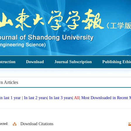
struction
Download
Journal Subscription
Publishing Ethi
 Articles
in last 1 year
|
In last 2 years
|
In last 3 years
|
All
|
Most Downloaded in Recent
ected:
Download Citations