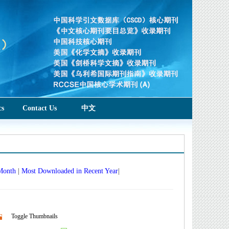
cs
Contact Us
中文
 Month
|
Most Downloaded in Recent Year
|
Toggle Thumbnails