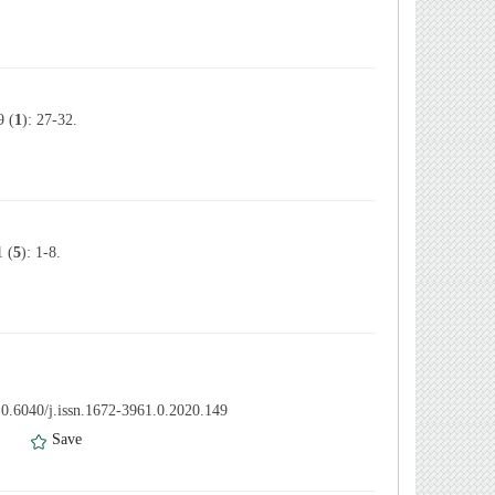
 (
1
): 27-32.
 (
5
): 1-8.
0.6040/j.issn.1672-3961.0.2020.149
）
Save