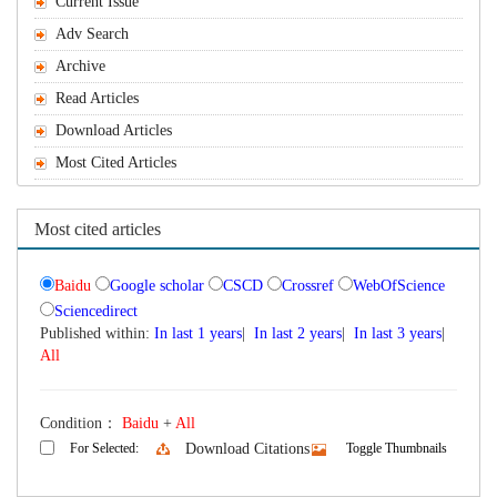
Current Issue
Adv Search
Archive
Read Articles
Download Articles
Most Cited Articles
Most cited articles
Baidu
Google scholar
CSCD
Crossref
WebOfScience
Sciencedirect
Published within:
In last 1 years
|
In last 2 years
|
In last 3 years
|
All
Condition：
Baidu
+
All
For Selected:
Download Citations
Toggle Thumbnails