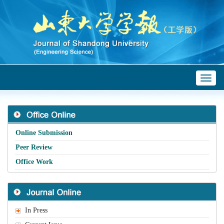
Toggl
naviga
Online Submission
Peer Review
Office Work
In Press