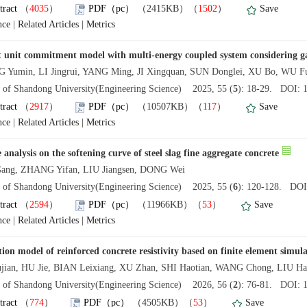
tract
（
4035
）
PDF（pc）
（2415KB）（
1502
）
Save
nce
|
Related Articles
|
Metrics
 unit commitment model with multi-energy coupled system considering g
Yumin, LI Jingrui, YANG Ming, JI Xingquan, SUN Donglei, XU Bo, WU F
l of Shandong University(Engineering Science) 2025, 55 (
5
): 18-29. DOI: 1
tract
（
2917
）
PDF（pc）
（10507KB）（
117
）
Save
nce
|
Related Articles
|
Metrics
 analysis on the softening curve of steel slag fine aggregate concrete
ang, ZHANG Yifan, LIU Jiangsen, DONG Wei
l of Shandong University(Engineering Science) 2025, 55 (
6
): 120-128. DOI:
tract
（
2594
）
PDF（pc）
（11966KB）（
53
）
Save
nce
|
Related Articles
|
Metrics
tion model of reinforced concrete resistivity based on finite element simul
ujian, HU Jie, BIAN Leixiang, XU Zhan, SHI Haotian, WANG Chong, LIU Ha
l of Shandong University(Engineering Science) 2026, 56 (
2
): 76-81. DOI: 1
tract
（
774
）
PDF（pc）
（4505KB）（
53
）
Save