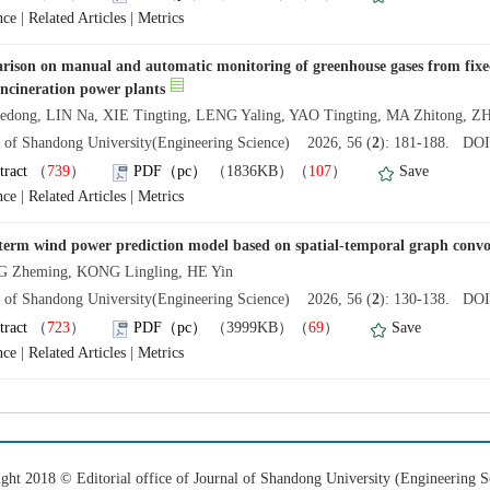
nce
|
Related Articles
|
Metrics
ison on manual and automatic monitoring of greenhouse gases from fixed
incineration power plants
edong, LIN Na, XIE Tingting, LENG Yaling, YAO Tingting, MA Zhitong, 
l of Shandong University(Engineering Science) 2026, 56 (
2
): 181-188. DOI:
tract
（
739
）
PDF（pc）
（1836KB）（
107
）
Save
nce
|
Related Articles
|
Metrics
term wind power prediction model based on spatial-temporal graph convo
 Zheming, KONG Lingling, HE Yin
l of Shandong University(Engineering Science) 2026, 56 (
2
): 130-138. DOI:
tract
（
723
）
PDF（pc）
（3999KB）（
69
）
Save
nce
|
Related Articles
|
Metrics
ght 2018 © Editorial office of Journal of Shandong University (Engineering S