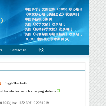
cs
Contact Us
中文
Toggle Thumbnails
 for electric vehicle charging stations
0.6040/j.issn.1672-3961.0.2024.219