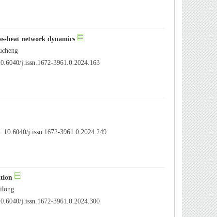
as-heat network dynamics
ucheng
0.6040/j.issn.1672-3961.0.2024.163
 10.6040/j.issn.1672-3961.0.2024.249
ation
ilong
0.6040/j.issn.1672-3961.0.2024.300