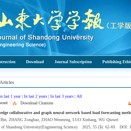
struction
Download
Journal Subscription
Publishing Ethi
Articles
n last 1 year
|
In last 2 years
|
In last 3 years
|
All
ected:
Download Citations
edge collaborative and graph neural network based load forecasting method
Bin, ZHANG Zongbao, ZHAO Wenmeng, LUO Xinhang, WU Qiuwei
l of Shandong University(Engineering Science) 2025, 55 (
5
): 62-69. DOI: 1