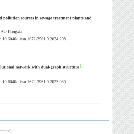
 pollution sources in sewage treatment plants and
ZHAO Hongxia
 10.6040/j.issn.1672-3961.0.2024.298
lutional network with dual-graph structure
 10.6040/j.issn.1672-3961.0.2025.030
cience)