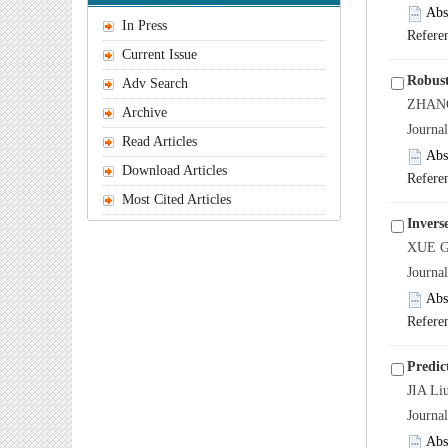
Abs
In Press
Refere
Current Issue
Robust
Adv Search
ZHANG 
Archive
Journa
Read Articles
Abs
Download Articles
Refere
Most Cited Articles
Inverse
XUE G
Journa
Abs
Refere
Predic
JIA Li
Journa
Abs