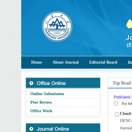
Home
About Journal
Editorial Board
In
Top Read 
Online Submission
Published i
Peer Review
For Sel
Office Work
Cloud-
DENG 
Journa