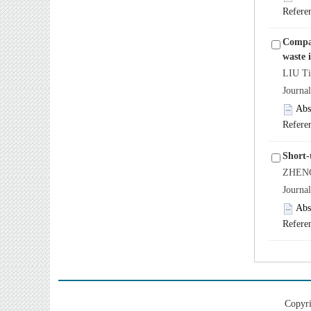
Refere
Compar
waste 
LIU Ti
Journa
Abs
Refere
Short-
ZHENG
Journa
Abs
Refere
Copyri