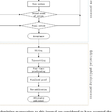
ubmitting manuscripts to this journal are considered to have accepted the