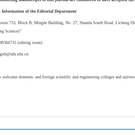
t Information of the Editorial Department
oom 733, Block B, Mingde Building, No. 27, Shanda South Road, Licheng Dist
ng Science)”
-88366735 (editing room)
bgxb@sdu.edu.cn
welcome domestic and foreign scientific and engineering colleges and universiti