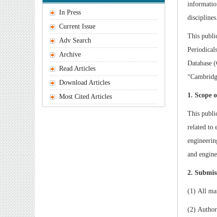
informatio
In Press
disciplines
Current Issue
This publi
Adv Search
Periodical
Archive
Database 
Read Articles
“Cambridge
Download Articles
1. Scope 
Most Cited Articles
This publi
related to
engineerin
and engine
2. Submis
(1) All ma
(2) Author