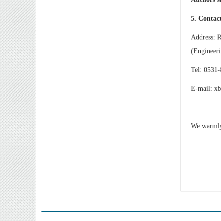
5. Contac
Address: R
(Engineeri
Tel: 0531
E-mail: x
We warmly 