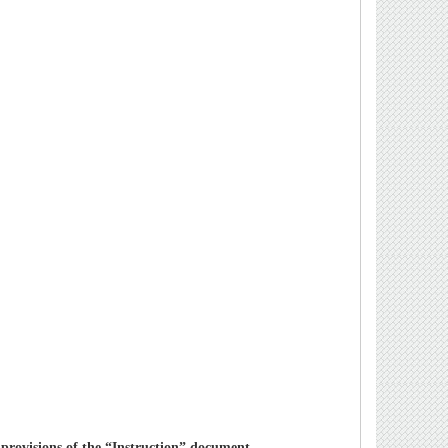
 provisions of the “Instruction” document.