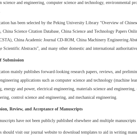
n science and engineering, computer science and technology, environmental pro
.
cation has been selected by the Peking University Library “Overview of Chines
s, China Science Citation Database, China Science and Technology Papers Onli
(CSTA), China Academic Journal CD-ROM, China Machinery Engineering Abstr
 Scientific Abstracts”
,
and many other domestic and international authoritative
of Submission
cation mainly publishes forward-looking research papers, reviews, and prelimin
 engineering applications such as computer science and technology (machine lear
g, energy and power, electrical engineering, materials science and engineering
ering, control science and engineering, and mechanical engineering.
sion, Review, and Acceptance of Manuscripts
nuscripts have not been publicly published elsewhere and multiple manuscripts
s should visit our journal website to download templates to aid in writing man