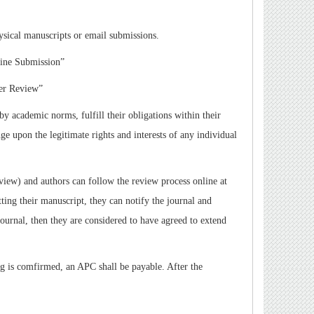
ysical manuscripts or email submissions.
ine Submission
”
er Review
”
by academic norms, fulfill their obligations within their
ge upon the legitimate rights and interests of any individual
eview) and authors can follow the review process online at
ing their manuscript, they can notify the journal and
journal, then they are considered to have agreed to extend
ng is comfirmed, an APC shall be payable. After the