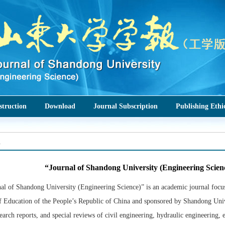
struction
Download
Journal Subscription
Publishing Ethi
n
“Journal of Shandong University (Engineering Scien
al of Shandong University (Engineering Science)” is an academic journal focusi
f Education of the People’s Republic of China and sponsored by Shandong Univ
search reports, and special reviews of civil engineering, hydraulic engineering,