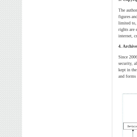
The author
figures an
limited to
rights are
internet, 
4. Archiv
Since 2006
security, 
kept in the
and forms 