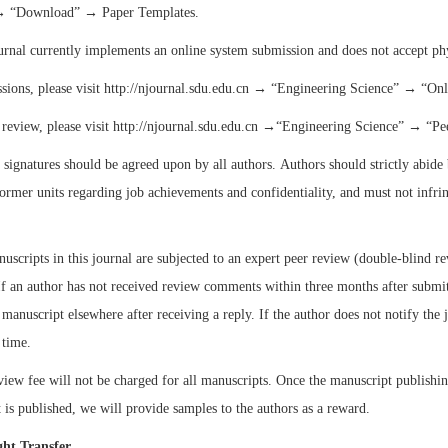
→
“
Download
”
→ Paper Templates.
urnal currently implements an online system submission and does not accept ph
sions, please visit http://njournal.sdu.edu.cn →
“
Engineering Science
”
→
“
Onl
 review, please visit http://njournal.sdu.edu.cn →
“
Engineering Science
”
→
“
Pe
 signatures should be agreed upon by all authors. Authors should strictly abide 
former units regarding job achievements and confidentiality, and must not infrin
nuscripts in this journal are subjected to an expert peer review (double-blind r
If an author has not received review comments within three months after submitt
 manuscript elsewhere after receiving a reply. If the author does not notify the 
 time.
view fee will not be charged for all manuscripts. Once the manuscript publishi
 is published, we will provide samples to the authors as a reward.
ght Transfer