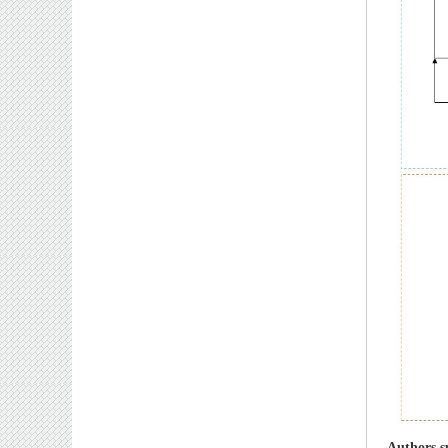
Authors s