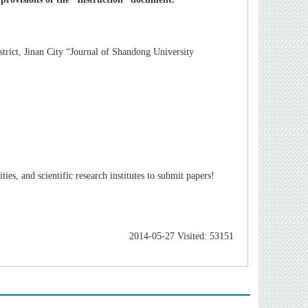
rict, Jinan City “Journal of Shandong University
es, and scientific research institutes to submit papers!
2014-05-27 Visited: 53151