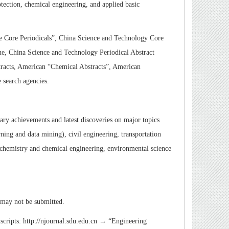
tection, chemical engineering, and applied basic
e Core Periodicals”
,
China Science and Technology Core
ne, China Science and Technology Periodical Abstract
acts, American “Chemical Abstracts”
,
American
 search agencies.
ary achievements and latest discoveries on major topics
ning and data mining), civil engineering, transportation
, chemistry and chemical engineering, environmental science
 may not be submitted.
uscripts: http://njournal.sdu.edu.cn →
“
Engineering