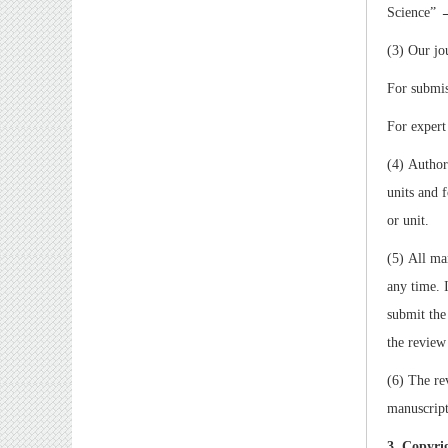
Science
”
(3) Our jo
For submis
For expert
(4) Author
units and 
or unit.
(5) All ma
any time. 
submit the
the review
(6) The re
manuscript
3. Copyri