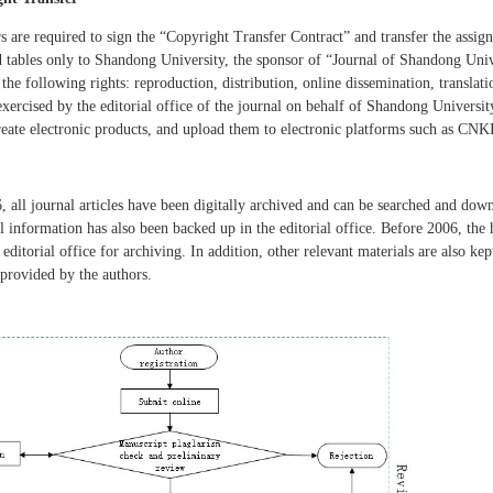
s are required to sign the
“
Copyright Transfer Contract
”
and transfer the assign
d tables only to Shandong University, the sponsor of
“Journal of Shandong Univ
, the following rights: reproduction, distribution, online dissemination, transla
 exercised by the editorial office of the journal on behalf of Shandong Universit
create electronic products, and upload them to electronic platforms such as CNKI
e
, all journal articles have been digitally archived and can be searched and dow
all information has also been backed up in the editorial office. Before 2006, the
 editorial office for archiving. In addition, other relevant materials are also k
provided by the authors.