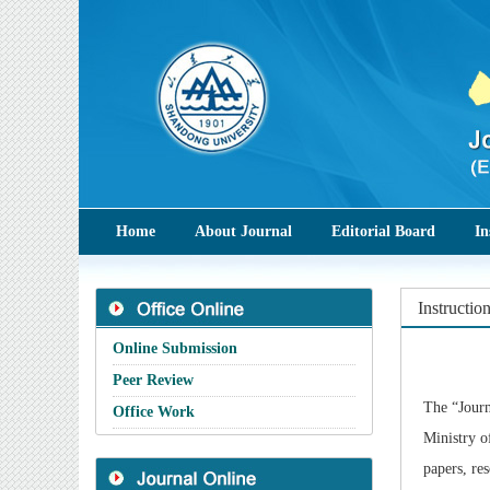
Home
About Journal
Editorial Board
In
Instructio
Online Submission
Peer Review
The
“Journ
Office Work
Ministry o
papers, re