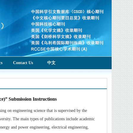
cs
Contact Us
中文
ce)” Submission Instructions
ng on engineering science that is supervised by the
ersity. The main types of publications include academic
 energy and power engineering, electrical engineering,