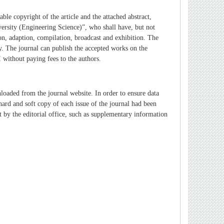
able copyright of the article and the attached abstract,
ersity (Engineering Science)”
, who shall have, but not
tion, adaption, compilation, broadcast and exhibition. The
y.
The journal can publish the accepted works on the
 without paying fees to the authors.
nloaded from the journal website. In order to ensure data
 hard and soft copy of each issue of the journal had been
ept by the editorial office, such as supplementary information