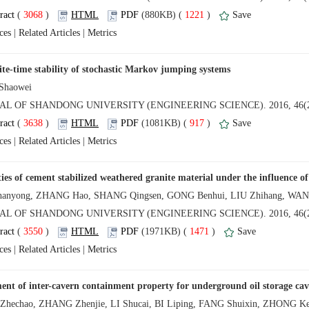
 (
 )
 1221
)
 |
 |
 (
 )
 917
)
 |
 |
 (
 )
 1471
)
 |
 |