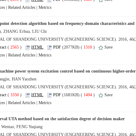
 |
 |
 (
 )
 1310
)
 |
 |
 (
 )
 1494
)
 |
 |