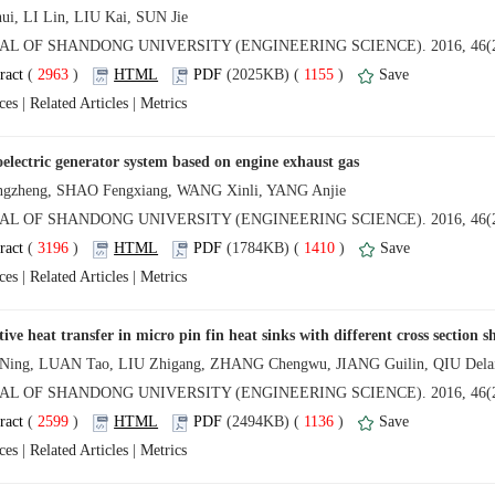
 (
 )
 1155
)
 |
 |
 (
 )
 1410
)
 |
 |
 (
 )
 1136
)
 |
 |