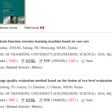
 (
 )
 1585
)
 |
 |
 (
 )
 1875
)
 |
 |