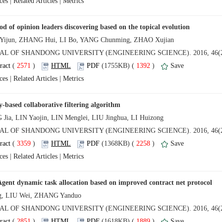
 |
 |
 (
 )
 1392
)
 |
 |
 (
 )
 2258
)
 |
 |
 (
 )
 1889
)