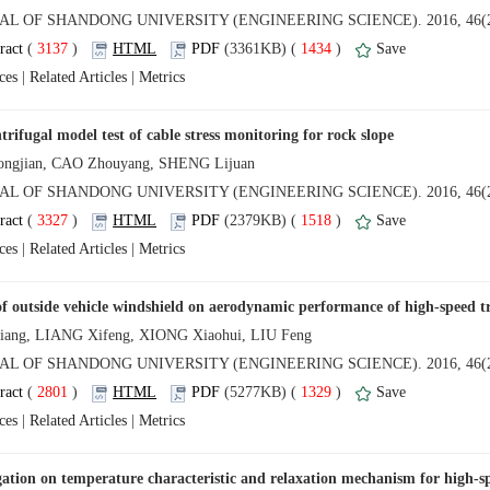
 (
 )
 1434
)
 |
 |
 (
 )
 1518
)
 |
 |
 (
 )
 1329
)
 |
 |