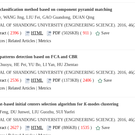
 (
 )
 911
)
 |
 |
 (
 )
 2406
)
 |
 |
t-based initial centers selection algorithm for
 (
 )
 1535
)