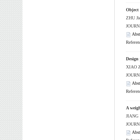
A weigh