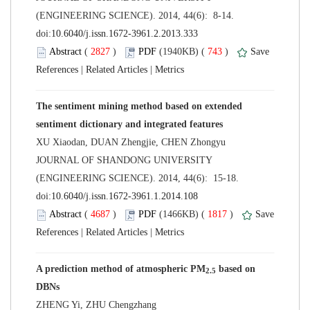
(ENGINEERING SCIENCE). 2014, 44(6): 8-14.
 (
 )
 743
)
 |
 |
The sentiment mining method based on extended
 JOURNAL OF SHANDONG UNIVERSITY
(ENGINEERING SCIENCE). 2014, 44(6): 15-18.
 (
 )
 1817
)
 |
 |
 based on