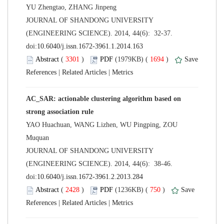
 JOURNAL OF SHANDONG UNIVERSITY
(ENGINEERING SCIENCE). 2014, 44(6): 32-37.
 (
 )
 1694
)
 |
 |
AC_SAR: actionable clustering algorithm based on
YAO Huachuan, WANG Lizhen, WU Pingping, ZOU
 JOURNAL OF SHANDONG UNIVERSITY
(ENGINEERING SCIENCE). 2014, 44(6): 38-46.
 (
 )
 750
)
 |
 |