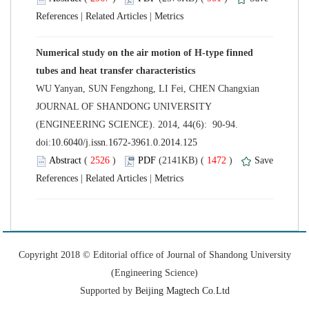
 |
 |
Numerical study on the air motion of H-type finned
 JOURNAL OF SHANDONG UNIVERSITY
(ENGINEERING SCIENCE). 2014, 44(6): 90-94.
 (
 )
 1472
)
 |
 |
 Copyright 2018 © Editorial office of Journal of Shandong University
 Supported by