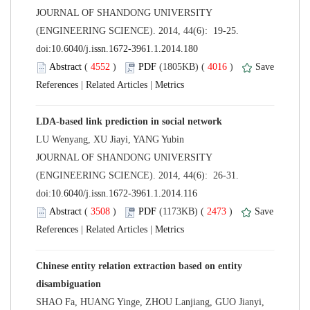
 JOURNAL OF SHANDONG UNIVERSITY
(ENGINEERING SCIENCE). 2014, 44(6): 19-25.
 (
 )
 4016
)
 |
 |
 JOURNAL OF SHANDONG UNIVERSITY
(ENGINEERING SCIENCE). 2014, 44(6): 26-31.
 (
 )
 2473
)
 |
 |
Chinese entity relation extraction based on entity
SHAO Fa, HUANG Yinge, ZHOU Lanjiang, GUO Jianyi,