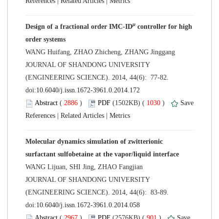
 |
 |
 controller for high
 JOURNAL OF SHANDONG UNIVERSITY
(ENGINEERING SCIENCE). 2014, 44(6): 77-82.
 (
 )
 1030
)
 |
 |
Molecular dynamics simulation of zwitterionic
 JOURNAL OF SHANDONG UNIVERSITY
(ENGINEERING SCIENCE). 2014, 44(6): 83-89.
 (
 )
 901
)