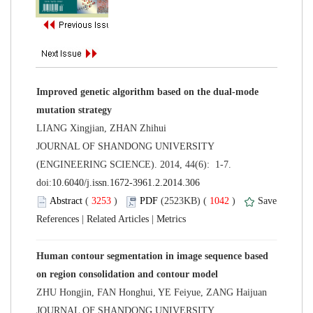
Improved genetic algorithm based on the dual-mode
 JOURNAL OF SHANDONG UNIVERSITY
(ENGINEERING SCIENCE). 2014, 44(6): 1-7.
 (
 )
 1042
)
 |
 |
Human contour segmentation in image sequence based
 JOURNAL OF SHANDONG UNIVERSITY