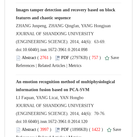
Images tamper detection and recovery based on block
 JOURNAL OF SHANDONG UNIVERSITY
(ENGINEERING SCIENCE). 2014, 44(6): 63-69.
 (
 )
 757
)
 |
 |
An emotion recognition method of multiphysiological
 JOURNAL OF SHANDONG UNIVERSITY
(ENGINEERING SCIENCE). 2014, 44(6): 70-76.
 (
 )
 1422
)