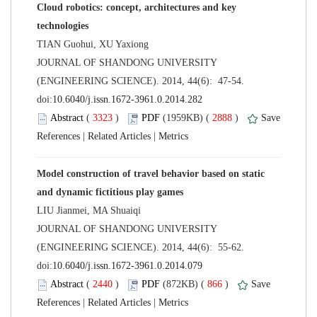
Cloud robotics: concept, architectures and key
 JOURNAL OF SHANDONG UNIVERSITY
(ENGINEERING SCIENCE). 2014, 44(6): 47-54.
 (
 )
 2888
)
 |
 |
Model construction of travel behavior based on static
 JOURNAL OF SHANDONG UNIVERSITY
(ENGINEERING SCIENCE). 2014, 44(6): 55-62.
 (
 )
 866
)
 |
 |