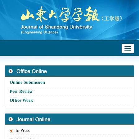
Toggl