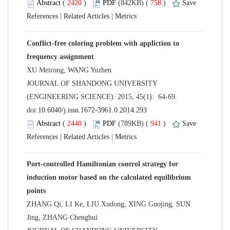
 (
 )
 758
)
 |
 |
Conflict-free coloring problem with appliction to
 JOURNAL OF SHANDONG UNIVERSITY
(ENGINEERING SCIENCE). 2015, 45(1): 64-69.
 (
 )
 941
)
 |
 |
Port-controlled Hamiltonian control strategy for
induction motor based on the calculated equilibrium
ZHANG Qi, LI Ke, LIU Xudong, XING Guojing, SUN