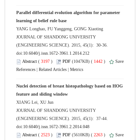
Parallel differential evolution algorithm for parameter
 JOURNAL OF SHANDONG UNIVERSITY
(ENGINEERING SCIENCE). 2015, 45(1): 30-36.
 (
 )
 1442
)
 |
 |
Nuclei detection of breast histopathology based on HOG
 JOURNAL OF SHANDONG UNIVERSITY
(ENGINEERING SCIENCE). 2015, 45(1): 37-44.
 (
 )
 2263
)