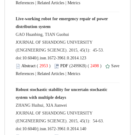
 |
 |
Live-working robot for emergency repair of power
 JOURNAL OF SHANDONG UNIVERSITY
(ENGINEERING SCIENCE). 2015, 45(1): 45-53.
 (
 )
 2498
)
 |
 |
Robust stochastic stability for uncertain stochastic
 JOURNAL OF SHANDONG UNIVERSITY
(ENGINEERING SCIENCE). 2015, 45(1): 54-63.