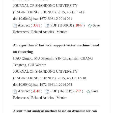
 JOURNAL OF SHANDONG UNIVERSITY
(ENGINEERING SCIENCE). 2015, 45(1): 9-12.
 (
 )
 1847
)
 |
 |
An algorithm of fast local support vector machine based
HAO Qingbo, MU Shaomin, YIN Chuanhuan, CHANG
 JOURNAL OF SHANDONG UNIVERSITY
(ENGINEERING SCIENCE). 2015, 45(1): 13-18.
 (
 )
 797
)
 |
 |
A sentiment analysis method based on dynamic lexicon