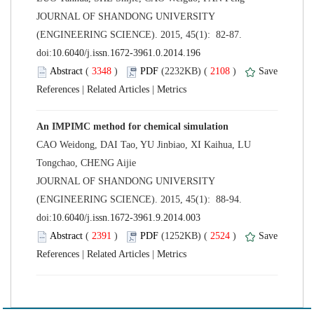
 JOURNAL OF SHANDONG UNIVERSITY
(ENGINEERING SCIENCE). 2015, 45(1): 82-87.
 (
 )
 2108
)
 |
 |
CAO Weidong, DAI Tao, YU Jinbiao, XI Kaihua, LU
 JOURNAL OF SHANDONG UNIVERSITY
(ENGINEERING SCIENCE). 2015, 45(1): 88-94.
 (
 )
 2524
)
 |
 |