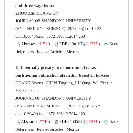
 JOURNAL OF SHANDONG UNIVERSITY
(ENGINEERING SCIENCE). 2015, 45(1): 19-23.
 (
 )
 1237
)
 |
 |
Differentially privacy two-dimensional dataset
HUANG Siyong, CHEN Tingting, LU Qing, WU Yingjie,
 JOURNAL OF SHANDONG UNIVERSITY
(ENGINEERING SCIENCE). 2015, 45(1): 24-29.
 (
 )
 1224
)
 |
 |