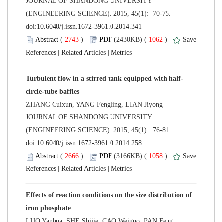
 JOURNAL OF SHANDONG UNIVERSITY
(ENGINEERING SCIENCE). 2015, 45(1): 70-75.
 (
 )
 1062
)
 |
 |
 JOURNAL OF SHANDONG UNIVERSITY
(ENGINEERING SCIENCE). 2015, 45(1): 76-81.
 (
 )
 1058
)
 |
 |
Effects of reaction conditions on the size distribution of