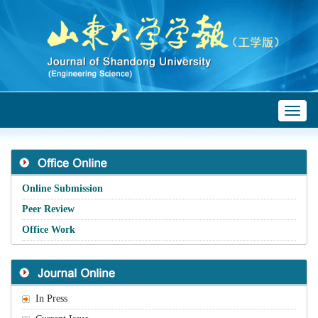
Toggl