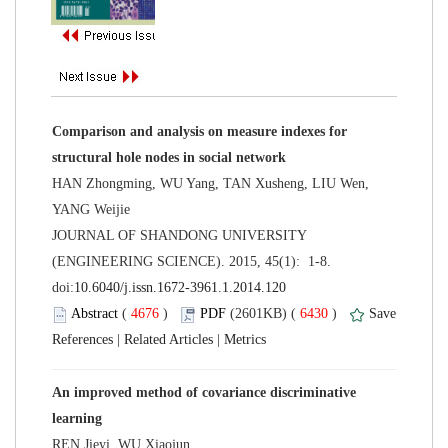
Comparison and analysis on measure indexes for
HAN Zhongming, WU Yang, TAN Xusheng, LIU Wen,
 JOURNAL OF SHANDONG UNIVERSITY
(ENGINEERING SCIENCE). 2015, 45(1): 1-8.
 (
 )
 6430
)
 |
 |
An improved method of covariance discriminative