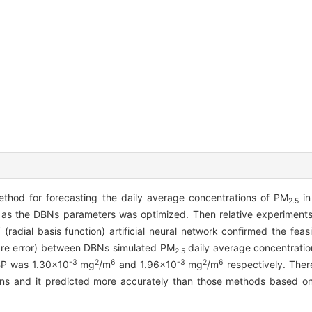
thod for forecasting the daily average concentrations of PM
in
2.5
ll as the DBNs parameters was optimized. Then relative experimen
ial basis function) artificial neural network confirmed the feasib
re error) between DBNs simulated PM
daily average concentrati
2.5
-3
2
6
-3
2
6
BP was 1.30×10
mg
/m
and 1.96×10
mg
/m
respectively. The
ns and it predicted more accurately than those methods based on 