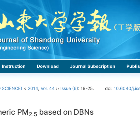
Instruction
Download
Journal Subscription
Publis
 SCIENCE)
››
2014
,
Vol. 44
››
Issue (6)
: 19-25.
doi:
10.6040/j.is
heric PM
based on DBNs
2.5