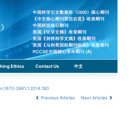
hing Ethics
Contact Us
中文
sn.1672-3961.1.2014.180
Previous Articles
Next Articles