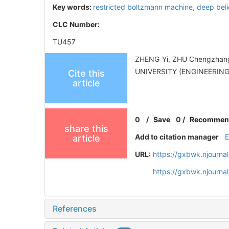
Key words:
restricted boltzmann machine,
deep beli
CLC Number:
TU457
ZHENG Yi, ZHU Chengzhang.
UNIVERSITY (ENGINEERING 
Cite this
article
0
/
Save
0
/
Recommen
share this
Add to citation manager
article
URL:
https://gxbwk.njourna
https://gxbwk.njourna
References