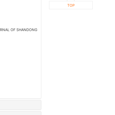
TOP
OURNAL OF SHANDONG