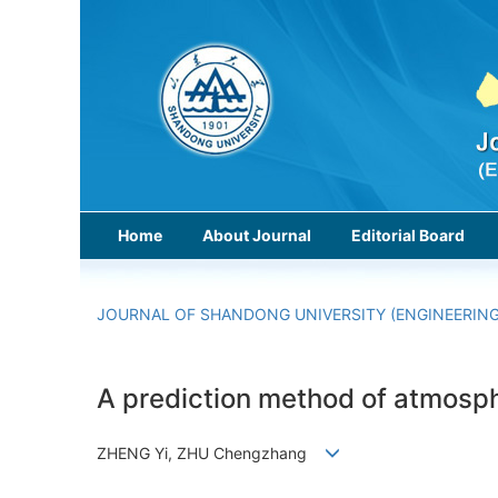
Home
About Journal
Editorial Board
JOURNAL OF SHANDONG UNIVERSITY (ENGINEERING
A prediction method of atmosp
ZHENG Yi, ZHU Chengzhang