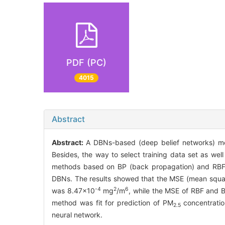
PDF (PC)
4015
Abstract
Abstract:
A DBNs-based (deep belief networks) me
Besides, the way to select training data set as we
methods based on BP (back propagation) and RBF (rad
DBNs. The results showed that the MSE (mean squa
-4
2
6
was 8.47×10
mg
/m
, while the MSE of RBF and 
method was fit for prediction of PM
concentratio
2.5
neural network.