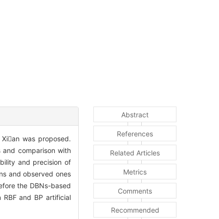
Abstract
References
 Xian was proposed.
ts and comparison with
Related Articles
ility and precision of
Metrics
ons and observed ones
refore the DBNs-based
Comments
RBF and BP artificial
Recommended