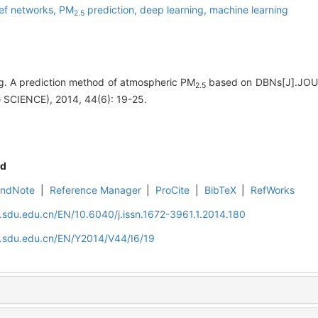
ef networks,
PM
prediction,
deep learning,
machine learning
2.5
 A prediction method of atmospheric PM
based on DBNs[J].J
2.5
SCIENCE), 2014, 44(6): 19-25.
d
EndNote
|
Reference Manager
|
ProCite
|
BibTeX
|
RefWorks
l.sdu.edu.cn/EN/10.6040/j.issn.1672-3961.1.2014.180
l.sdu.edu.cn/EN/Y2014/V44/I6/19