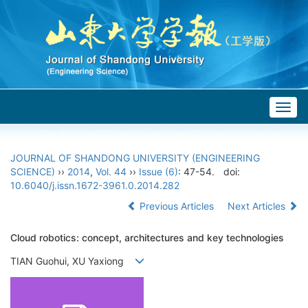
Togg
navig
JOURNAL OF SHANDONG UNIVERSITY (ENGINEERING
SCIENCE)
››
2014
,
Vol. 44
››
Issue (6)
: 47-54.
doi:
10.6040/j.issn.1672-3961.0.2014.282
Previous Articles
Next Articles
Cloud robotics: concept, architectures and key technologies
TIAN Guohui, XU Yaxiong