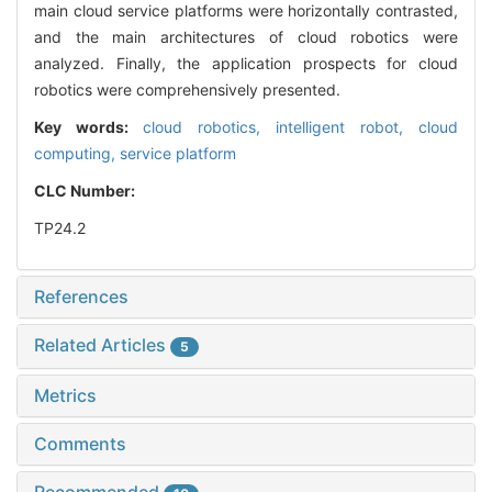
main cloud service platforms were horizontally contrasted,
and the main architectures of cloud robotics were
analyzed. Finally, the application prospects for cloud
robotics were comprehensively presented.
Key words:
cloud robotics,
intelligent robot,
cloud
computing,
service platform
CLC Number:
TP24.2
References
Related Articles
5
Metrics
Comments