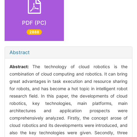
PDF (PC)
2888
Abstract
Abstract:
The technology of cloud robotics is the
combination of cloud computing and robotics. It can bring
great advantages in task execution and resource sharing
for robots, and has become a hot topic in intelligent robot
research field. In this paper, the developments of cloud
robotics, key technologies, main platforms, main
architectures and application prospects were
comprehensively analyzed. Firstly, the concept arose of
cloud robotics and its developments were introduced, and
also the key technologies were given. Secondly, three