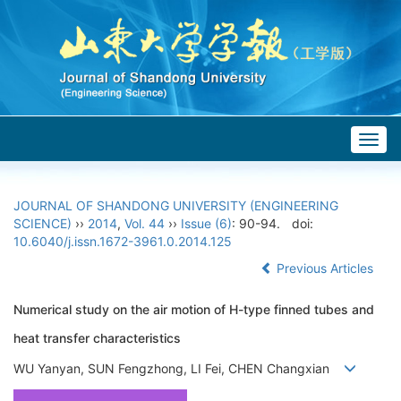
Togg
navig
JOURNAL OF SHANDONG UNIVERSITY (ENGINEERING
SCIENCE)
››
2014
,
Vol. 44
››
Issue (6)
: 90-94.
doi:
10.6040/j.issn.1672-3961.0.2014.125
Previous Articles
Numerical study on the air motion of H-type finned tubes and
heat transfer characteristics
WU Yanyan, SUN Fengzhong, LI Fei, CHEN Changxian