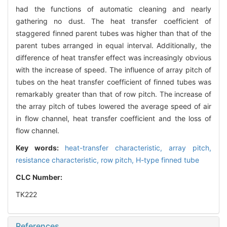
had the functions of automatic cleaning and nearly
gathering no dust. The heat transfer coefficient of
staggered finned parent tubes was higher than that of the
parent tubes arranged in equal interval. Additionally, the
difference of heat transfer effect was increasingly obvious
with the increase of speed. The influence of array pitch of
tubes on the heat transfer coefficient of finned tubes was
remarkably greater than that of row pitch. The increase of
the array pitch of tubes lowered the average speed of air
in flow channel, heat transfer coefficient and the loss of
flow channel.
Key words:
heat-transfer characteristic,
array pitch,
resistance characteristic,
row pitch,
H-type finned tube
CLC Number:
TK222
References