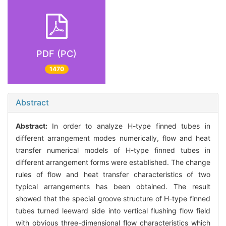
PDF (PC)
1470
Abstract
Abstract:
In order to analyze H-type finned tubes in
different arrangement modes numerically, flow and heat
transfer numerical models of H-type finned tubes in
different arrangement forms were established. The change
rules of flow and heat transfer characteristics of two
typical arrangements has been obtained. The result
showed that the special groove structure of H-type finned
tubes turned leeward side into vertical flushing flow field
with obvious three-dimensional flow characteristics which