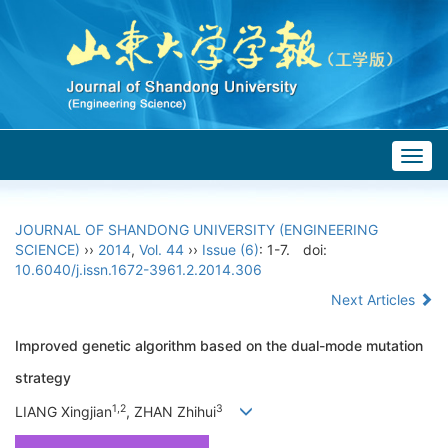
Togg
navig
JOURNAL OF SHANDONG UNIVERSITY (ENGINEERING
SCIENCE)
››
2014
,
Vol. 44
››
Issue (6)
: 1-7.
doi:
10.6040/j.issn.1672-3961.2.2014.306
Next Articles
Improved genetic algorithm based on the dual-mode mutation
strategy
1,2
3
LIANG Xingjian
, ZHAN Zhihui