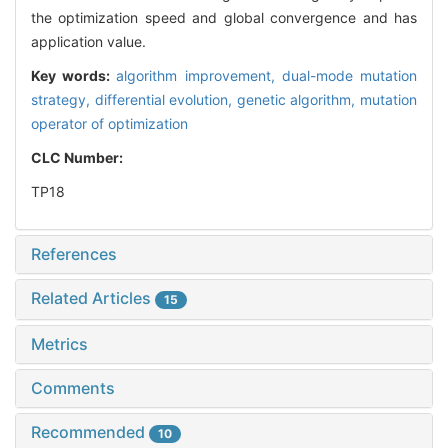
the optimization speed and global convergence and has
application value.
Key words:
algorithm improvement,
dual-mode mutation
strategy,
differential evolution,
genetic algorithm,
mutation
operator of optimization
CLC Number:
TP18
References
Related Articles
15
Metrics
Comments
Recommended
10