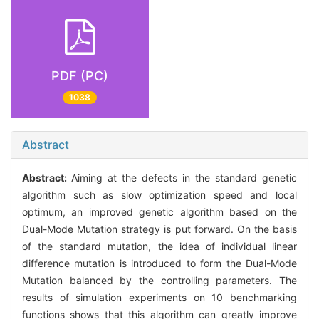
PDF (PC)
1038
Abstract
Abstract:
Aiming at the defects in the standard genetic
algorithm such as slow optimization speed and local
optimum, an improved genetic algorithm based on the
Dual-Mode Mutation strategy is put forward. On the basis
of the standard mutation, the idea of individual linear
difference mutation is introduced to form the Dual-Mode
Mutation balanced by the controlling parameters. The
results of simulation experiments on 10 benchmarking
functions shows that this algorithm can greatly improve