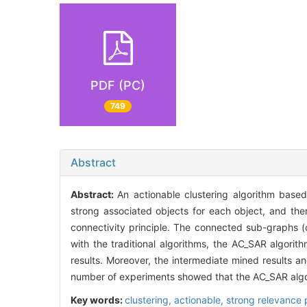
PDF (PC)
749
Abstract
Abstract:
An actionable clustering algorithm base
strong associated objects for each object, and th
connectivity principle. The connected sub-graphs (c
with the traditional algorithms, the AC_SAR algorit
results. Moreover, the intermediate mined results an
number of experiments showed that the AC_SAR algor
Key words:
clustering,
actionable,
strong relevance 