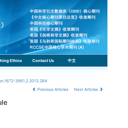
hing Ethics
Contact Us
中文
ssn.1672-3961.2.2013.284
Previous Articles
Next Articles
ule