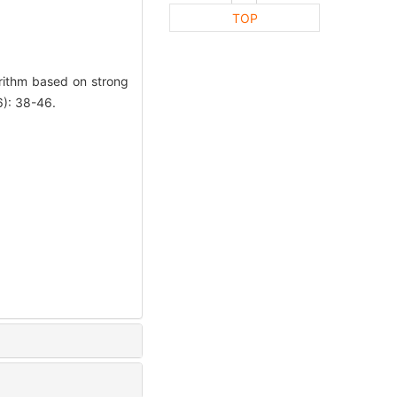
TOP
ithm based on strong
): 38-46.