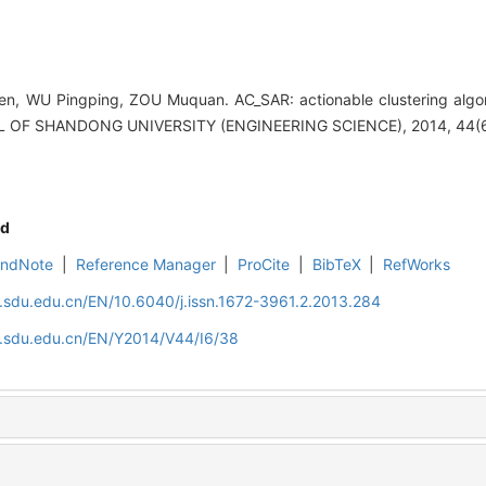
, WU Pingping, ZOU Muquan. AC_SAR: actionable clustering algor
NAL OF SHANDONG UNIVERSITY (ENGINEERING SCIENCE), 2014, 44(6
d
EndNote
|
Reference Manager
|
ProCite
|
BibTeX
|
RefWorks
l.sdu.edu.cn/EN/10.6040/j.issn.1672-3961.2.2013.284
al.sdu.edu.cn/EN/Y2014/V44/I6/38