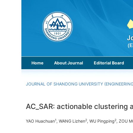
Home
About Journal
Editorial Board
JOURNAL OF SHANDONG UNIVERSITY (ENGINEERING
AC_SAR: actionable clustering a
1
2
2
YAO Huachuan
, WANG Lizhen
, WU Pingping
, ZOU M