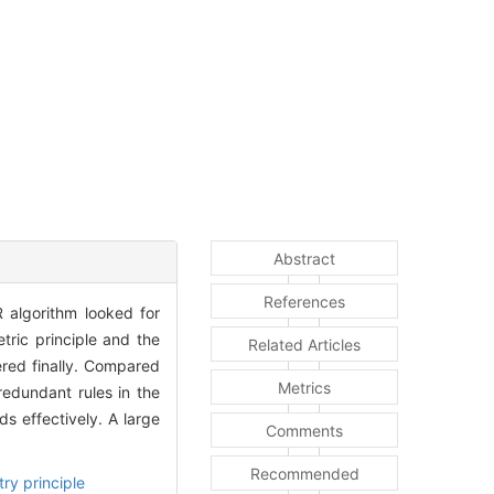
Abstract
References
 algorithm looked for
ric principle and the
Related Articles
ered finally. Compared
Metrics
redundant rules in the
ds effectively. A large
Comments
Recommended
ry principle