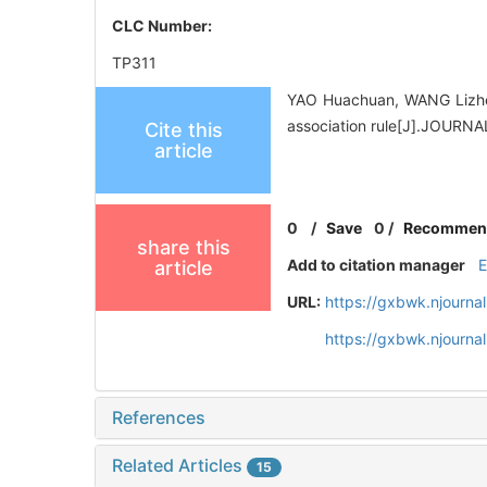
CLC Number:
TP311
YAO Huachuan, WANG Lizhen
association rule[J].JOUR
Cite this
article
0
/
Save
0
/
Recommen
share this
Add to citation manager
article
URL:
https://gxbwk.njourna
https://gxbwk.njourn
References
Related Articles
15