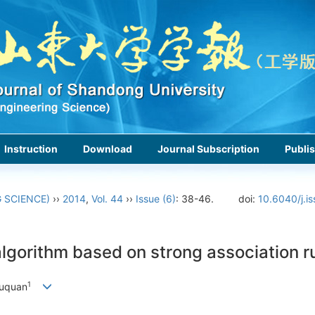
Instruction
Download
Journal Subscription
Publis
 SCIENCE)
››
2014
,
Vol. 44
››
Issue (6)
: 38-46.
doi:
10.6040/j.i
lgorithm based on strong association r
1
uquan