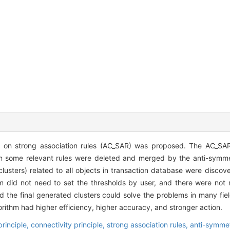
d on strong association rules (AC_SAR) was proposed. The AC_SAR
en some relevant rules were deleted and merged by the anti-symmet
lusters) related to all objects in transaction database were discov
hm did not need to set the thresholds by user, and there were not 
d the final generated clusters could solve the problems in many fiel
ithm had higher efficiency, higher accuracy, and stronger action.
principle,
connectivity principle,
strong association rules,
anti-symmet