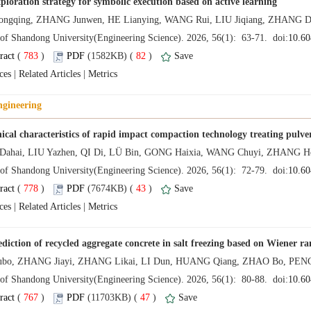
 (
 )
 82
)
 |
 |
 (
 )
 43
)
 |
 |
 (
 )
 47
)