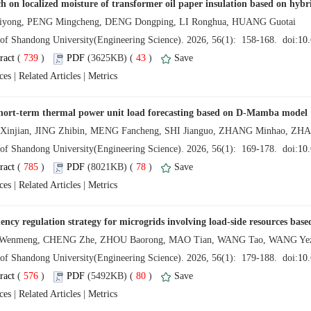
 (
 )
 43
)
 |
 |
 (
 )
 78
)
 |
 |
 (
 )
 80
)
 |
 |