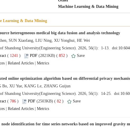
 (
 )
 852
)
 |
 |
 (
 )
 82
)
 |
 |