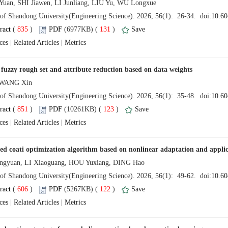
 (
 )
 131
)
 |
 |
 (
 )
 123
)
 |
 |
 (
 )
 122
)
 |
 |