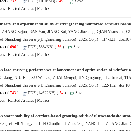
 (
 )
 49
)
 |
 |
 (
 )
 56
)
 |
 |
 (
 )
 54
)
 |
 |