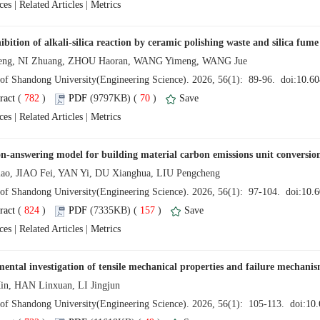
 |
 |
 (
 )
 70
)
 |
 |
 (
 )
 157
)
 |
 |