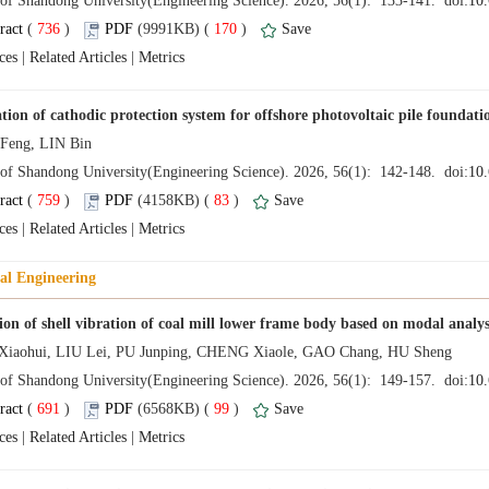
 (
 )
 170
)
 |
 |
 (
 )
 83
)
 |
 |
 (
 )
 99
)
 |
 |