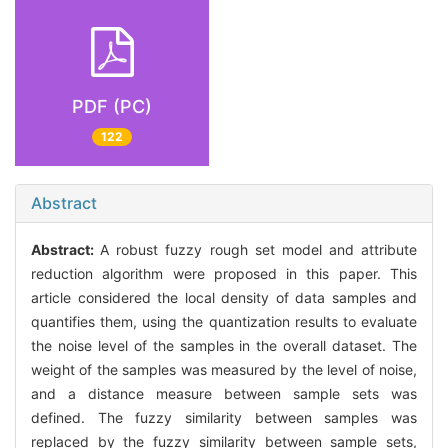
PDF (PC)
122
Abstract
Abstract:
A robust fuzzy rough set model and attribute
reduction algorithm were proposed in this paper. This
article considered the local density of data samples and
quantifies them, using the quantization results to evaluate
the noise level of the samples in the overall dataset. The
weight of the samples was measured by the level of noise,
and a distance measure between sample sets was
defined. The fuzzy similarity between samples was
replaced by the fuzzy similarity between sample sets,