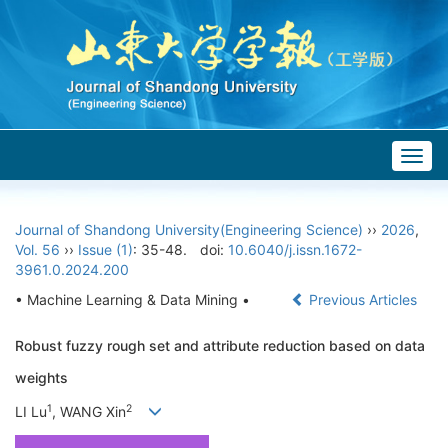
Togg
navig
Journal of Shandong University(Engineering Science)
››
2026
,
Vol. 56
››
Issue (1)
: 35-48.
doi:
10.6040/j.issn.1672-
3961.0.2024.200
• Machine Learning & Data Mining •
Previous Articles
Robust fuzzy rough set and attribute reduction based on data
weights
1
2
LI Lu
, WANG Xin