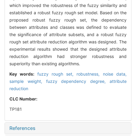
which improved the robustness of the fuzzy similarity and
established a robust fuzzy rough set model. Based on the
proposed robust fuzzy rough set, the dependency
between attributes and classes was defined to evaluate
the significance of attribute subsets, and a robust fuzzy
rough set attribute reduction algorithm was designed. The
experimental results showed that the designed attribute
reduction algorithm had stronger robustness and
superiority than existing algorithms.
Key words:
fuzzy rough set,
robustness,
noise data,
sample weight,
fuzzy dependency degree,
attribute
reduction
CLC Number:
TP181
References