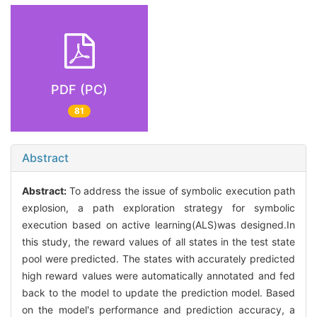
PDF (PC)
81
Abstract
Abstract:
To address the issue of symbolic execution path
explosion, a path exploration strategy for symbolic
execution based on active learning(ALS)was designed.In
this study, the reward values of all states in the test state
pool were predicted. The states with accurately predicted
high reward values were automatically annotated and fed
back to the model to update the prediction model. Based
on the model's performance and prediction accuracy, a