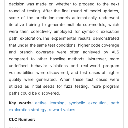
decision was made on whether to proceed to the next
round of testing. After the final round of model updates,
some of the prediction models automatically underwent
iterative training to generate multiple sub-models, which
were then collectively employed for symbolic execution
path exploration.The experimental results demonstrated
that under the same test conditions, higher code coverage
and branch coverage were often achieved by ALS
compared to other baseline methods. Moreover, more
undefined behavior violations and real-world program
vulnerabilities were discovered, and test cases of higher
quality were generated. When these test cases were
utilized as initial seeds for fuzz testing, more program
paths could be discovered.
Key words:
active learning,
symbolic execution,
path
exploration strategy,
reward values
CLC Number: