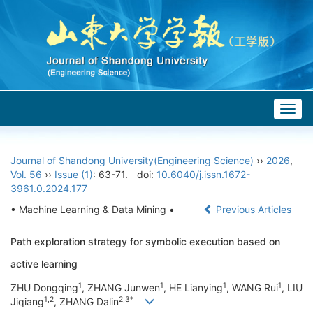
Togg
navig
Journal of Shandong University(Engineering Science)
››
2026
,
Vol. 56
››
Issue (1)
: 63-71.
doi:
10.6040/j.issn.1672-
3961.0.2024.177
• Machine Learning & Data Mining •
Previous Articles
Path exploration strategy for symbolic execution based on
active learning
1
1
1
1
ZHU Dongqing
, ZHANG Junwen
, HE Lianying
, WANG Rui
, LIU
1,2
2,3*
Jiqiang
, ZHANG Dalin