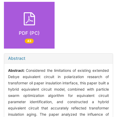
PDF (PC)
43
Abstract
Abstract:
Considered the limitations of existing extended
Debye equivalent circuit in polarization research of
transformer oil paper insulation interface, this paper built a
hybrid equivalent circuit model, combined with particle
swarm optimization algorithm for equivalent circuit
parameter identification, and constructed a hybrid
equivalent circuit that accurately reflected transformer
insulation aging. The paper analyzed the influence of