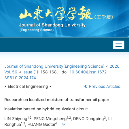
Togg
navig
Journal of Shandong University(Engineering Science)
››
2026
,
Vol. 56
››
Issue (1)
: 158-168.
doi:
10.6040/j.issn.1672-
3961.0.2024.174
• Electrical Engineering •
Previous Articles
Research on localized moisture of transformer oil paper
insulation based on hybrid equivalent circuit
1,2
1,2
3
LIN Zhiyong
, PENG Mingcheng
, DENG Dongping
, LI
1,2
4
Ronghua
, HUANG Guotai