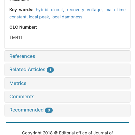
Key words:
hybrid circuit,
recovery voltage,
main time
constant,
local peak,
local dampness
CLC Number:
TM411
References
Related Articles
1
Metrics
Comments
Recommended
0
Copyright 2018 © Editorial office of Journal of