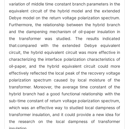
variation of middle time constant branch parameters in the
equivalent circuit of the hybrid model and the extended
Debye model on the return voltage polarization spectrum.
Furthermore, the relationship between the hybrid branch
and the dampening mechanism of oil-paper insulation in
the transformer was studied. The results indicated
that:compared with the extended Debye equivalent
circuit, the hybrid equivalent circuit was more effective in
characterizing the interface polarization characteristics of
oil-paper, and the hybrid equivalent circuit could more
effectively reflected the local peak of the recovery voltage
polarization spectrum caused by local moisture of the
transformer. Moreover, the average time constant of the
hybrid branch had a good functional relationship with the
sub-time constant of return voltage polarization spectrum,
which was an effective way to studied local dampness of
transformer insulation, and it could provide a new idea for
the research on the local dampness of transformer
insulation.