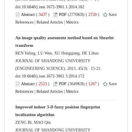
 (
 )
 2720
)
 |
 |
An image quality assessment method based on Shearlet
 JOURNAL OF SHANDONG UNIVERSITY
(ENGINEERING SCIENCE). 2015, 45(3): 15-21.
 (
 )
 1267
)
 |
 |
Improved indoor 3-D fuzzy position fingerprint
 JOURNAL OF SHANDONG UNIVERSITY