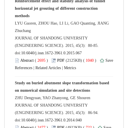
Reinforcement effect and stability analysis of tunnel
horizontal jet grouting of different construction
LYU Guoren, ZHOU Hao, LI Li, GAO Quanting, JIANG
 JOURNAL OF SHANDONG UNIVERSITY
(ENGINEERING SCIENCE). 2015, 45(3): 80-85.
 (
 )
 1040
)
 |
 |
Study on buried abutment slope transformation based
 JOURNAL OF SHANDONG UNIVERSITY
(ENGINEERING SCIENCE). 2015, 45(3): 86-94.
 (
 )
 722
)