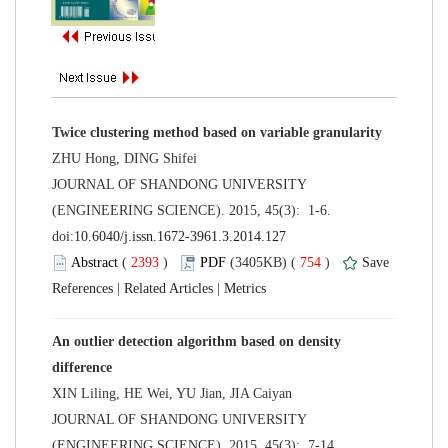
 JOURNAL OF SHANDONG UNIVERSITY
(ENGINEERING SCIENCE). 2015, 45(3): 1-6.
 (
 )
 754
)
 |
 |
An outlier detection algorithm based on density
 JOURNAL OF SHANDONG UNIVERSITY
(ENGINEERING SCIENCE). 2015, 45(3): 7-14.