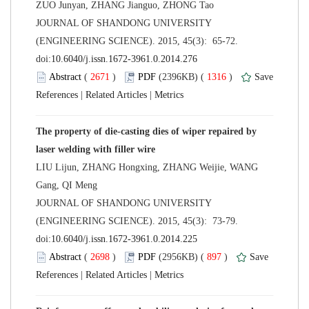
 JOURNAL OF SHANDONG UNIVERSITY
(ENGINEERING SCIENCE). 2015, 45(3): 65-72.
 (
 )
 1316
)
 |
 |
The property of die-casting dies of wiper repaired by
LIU Lijun, ZHANG Hongxing, ZHANG Weijie, WANG
 JOURNAL OF SHANDONG UNIVERSITY
(ENGINEERING SCIENCE). 2015, 45(3): 73-79.
 (
 )
 897
)
 |
 |