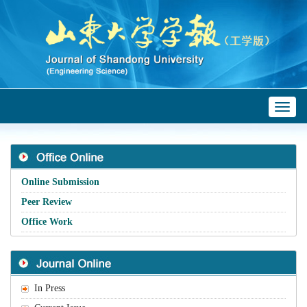
Toggl