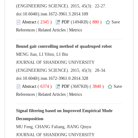
(ENGINEERING SCIENCE). 2015, 45(3): 22-27.
 (
 )
 880
)
 |
 |
 JOURNAL OF SHANDONG UNIVERSITY
(ENGINEERING SCIENCE). 2015, 45(3): 28-34.
 (
 )
 3840
)
 |
 |
Signal filtering based on Improved Empirical Mode
 JOURNAL OF SHANDONG UNIVERSITY