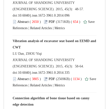
 JOURNAL OF SHANDONG UNIVERSITY
(ENGINEERING SCIENCE). 2015, 45(3): 48-57.
 (
 )
 654
)
 |
 |
Vibration analysis of excavator seat based on EEMD and
 JOURNAL OF SHANDONG UNIVERSITY
(ENGINEERING SCIENCE). 2015, 45(3): 58-64.
 (
 )
 1134
)
 |
 |
Connection algorithm of bone tissue based on canny