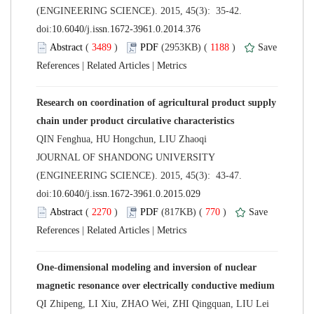
(ENGINEERING SCIENCE). 2015, 45(3): 35-42.
 (
 )
 1188
)
 |
 |
Research on coordination of agricultural product supply
 JOURNAL OF SHANDONG UNIVERSITY
(ENGINEERING SCIENCE). 2015, 45(3): 43-47.
 (
 )
 770
)
 |
 |
One-dimensional modeling and inversion of nuclear