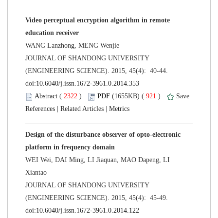
Video perceptual encryption algorithm in remote
 JOURNAL OF SHANDONG UNIVERSITY
(ENGINEERING SCIENCE). 2015, 45(4): 40-44.
 (
 )
 921
)
 |
 |
Design of the disturbance observer of opto-electronic
WEI Wei, DAI Ming, LI Jiaquan, MAO Dapeng, LI
 JOURNAL OF SHANDONG UNIVERSITY
(ENGINEERING SCIENCE). 2015, 45(4): 45-49.