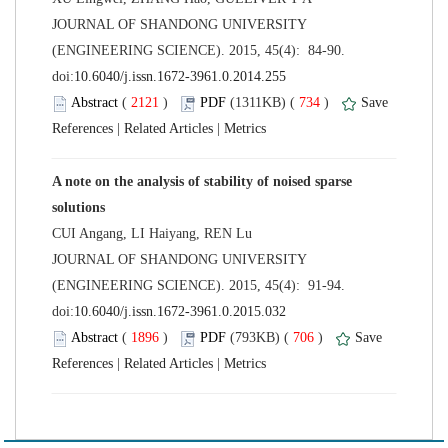
 JOURNAL OF SHANDONG UNIVERSITY
(ENGINEERING SCIENCE). 2015, 45(4): 84-90.
 (
 )
 734
)
 |
 |
A note on the analysis of stability of noised sparse
 JOURNAL OF SHANDONG UNIVERSITY
(ENGINEERING SCIENCE). 2015, 45(4): 91-94.
 (
 )
 706
)
 |
 |