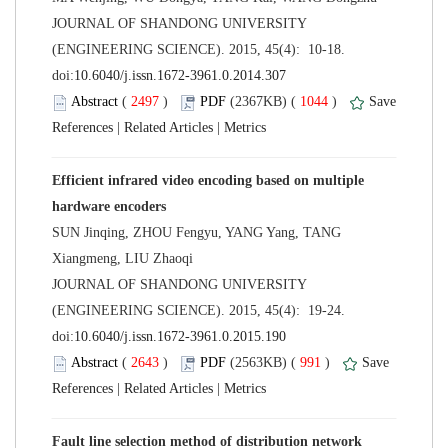
 JOURNAL OF SHANDONG UNIVERSITY
(ENGINEERING SCIENCE). 2015, 45(4): 10-18.
 (
 )
 1044
)
 |
 |
Efficient infrared video encoding based on multiple
SUN Jinqing, ZHOU Fengyu, YANG Yang, TANG
 JOURNAL OF SHANDONG UNIVERSITY
(ENGINEERING SCIENCE). 2015, 45(4): 19-24.
 (
 )
 991
)
 |
 |
Fault line selection method of distribution network