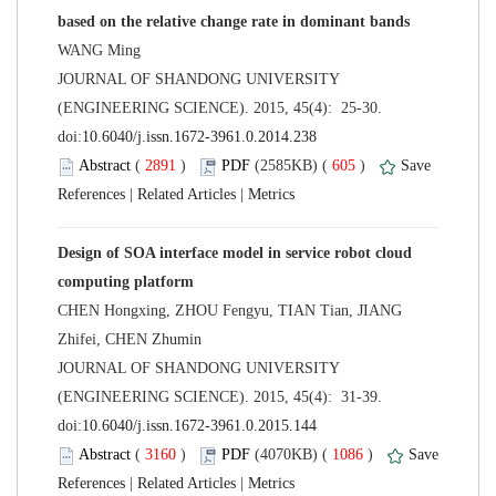
 JOURNAL OF SHANDONG UNIVERSITY
(ENGINEERING SCIENCE). 2015, 45(4): 25-30.
 (
 )
 605
)
 |
 |
Design of SOA interface model in service robot cloud
CHEN Hongxing, ZHOU Fengyu, TIAN Tian, JIANG
 JOURNAL OF SHANDONG UNIVERSITY
(ENGINEERING SCIENCE). 2015, 45(4): 31-39.
 (
 )
 1086
)
 |
 |