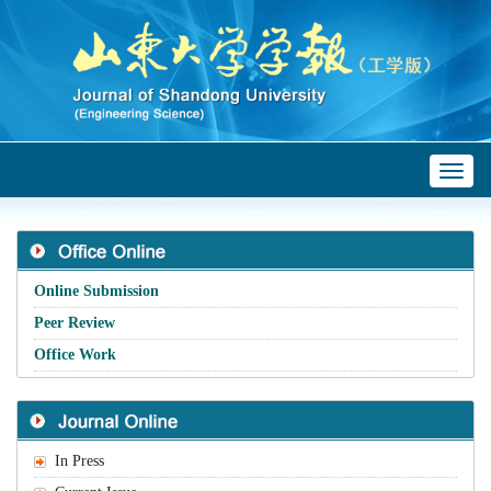
Toggl