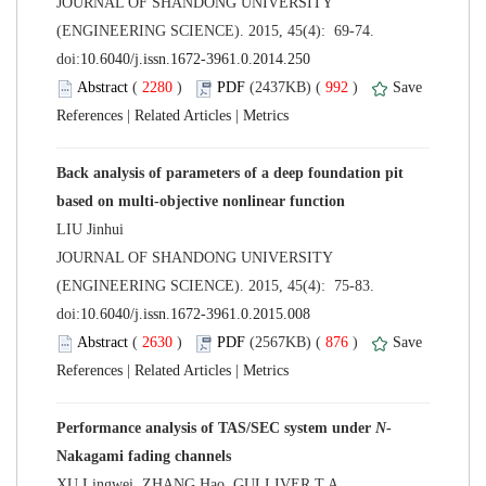
 JOURNAL OF SHANDONG UNIVERSITY
(ENGINEERING SCIENCE). 2015, 45(4): 69-74.
 (
 )
 992
)
 |
 |
Back analysis of parameters of a deep foundation pit
 JOURNAL OF SHANDONG UNIVERSITY
(ENGINEERING SCIENCE). 2015, 45(4): 75-83.
 (
 )
 876
)
 |
 |
Performance analysis of TAS/SEC system under