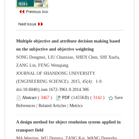
Multiple objective and attribute decision making based
SONG Dongmei, LIU Chunxiao, SHEN Chen, SHI Xuefa,
 JOURNAL OF SHANDONG UNIVERSITY
(ENGINEERING SCIENCE). 2015, 45(4): 1-9.
 (
 )
 3142
)
 |
 |
A design method for object resolution system applied in