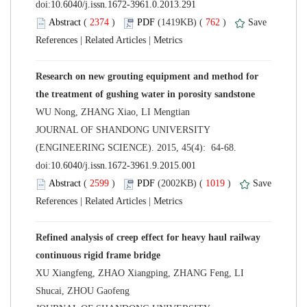
 (
 )
 762
)
 |
 |
Research on new grouting equipment and method for
 JOURNAL OF SHANDONG UNIVERSITY
(ENGINEERING SCIENCE). 2015, 45(4): 64-68.
 (
 )
 1019
)
 |
 |
Refined analysis of creep effect for heavy haul railway
XU Xiangfeng, ZHAO Xiangping, ZHANG Feng, LI