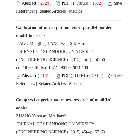
 (
 )
 1672
)
 |
 |
Calibration of micro-parameters of parallel bonded
 JOURNAL OF SHANDONG UNIVERSITY
(ENGINEERING SCIENCE). 2015, 45(4): 50-56.
 (
 )
 5213
)
 |
 |
Compressive performance test research of modified
 JOURNAL OF SHANDONG UNIVERSITY
(ENGINEERING SCIENCE). 2015, 45(4): 57-63.