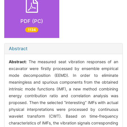
PDF (PC)
1134
Abstract
Abstract:
The measured seat vibration responses of an
excavator were firstly processed by ensemble empirical
mode decomposition (EEMD). In order to eliminate
meaningless and spurious components from the obtained
intrinsic mode functions (IMF), a new method combining
energy contribution ratio and correlation analysis was
proposed. Then the selected “interesting” IMFs with actual
physical interpretations were processed by continuous
wavelet transform (CWT). Based on time-frequency
characteristics of IMFs, the vibration signals corresponding