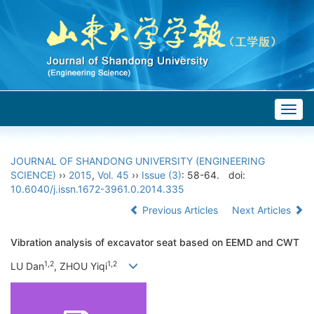
Togg
navig
JOURNAL OF SHANDONG UNIVERSITY (ENGINEERING
SCIENCE)
››
2015
,
Vol. 45
››
Issue (3)
: 58-64.
doi:
10.6040/j.issn.1672-3961.0.2014.335
Previous Articles
Next Articles
Vibration analysis of excavator seat based on EEMD and CWT
1,2
1,2
LU Dan
, ZHOU Yiqi