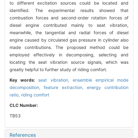
to different excitation sources could be located and
identified. The experimental results showed that
combustion forces and second-order rotation forces of
diesel engine contributed mainly to seat vibration,
meanwhile, the tangential and radial forces of diesel
engine caused by circulated gas pressure in cylinder also
made contributions. The proposed method could be
employed effectively in decomposing, selecting and
locating the seat vibration source signals, which was
greatly helpful to further study of riding comfort.
Key words:
seat vibration,
ensemble empirical mode
decomposition,
feature extraction,
energy contribution
ratio,
riding comfort
CLC Number:
TB53
References