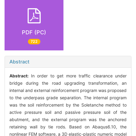
PDF (PC)
722
Abstract
Abstract:
In order to get more traffic clearance under
bridge during the road upgrading transformation, an
internal and external reinforcement program was proposed
to the underpass grade separation. The internal program
was the soil reinforcement by the Soletanche method to
active pressure soil and passive pressure soil of the
abutment, and the external program was the anchored
retaining wall by tie rods. Based on Abaqus6.10, the
nonlinear FEM software, a 3D elastic-plastic numeric model