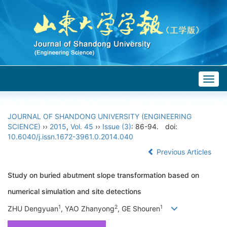
Togg
navig
JOURNAL OF SHANDONG UNIVERSITY (ENGINEERING
SCIENCE)
››
2015
,
Vol. 45
››
Issue (3)
: 86-94.
doi:
10.6040/j.issn.1672-3961.0.2014.040
Previous Articles
Study on buried abutment slope transformation based on
numerical simulation and site detections
1
2
1
ZHU Dengyuan
, YAO Zhanyong
, GE Shouren