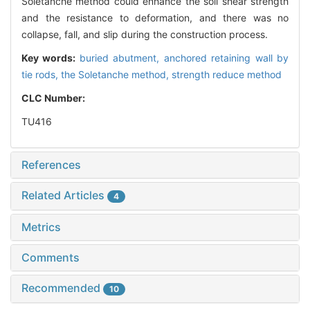
Soletanche method could enhance the soil shear strength
and the resistance to deformation, and there was no
collapse, fall, and slip during the construction process.
Key words:
buried abutment,
anchored retaining wall by
tie rods,
the Soletanche method,
strength reduce method
CLC Number:
TU416
References
Related Articles
4
Metrics
Comments
Recommended
10