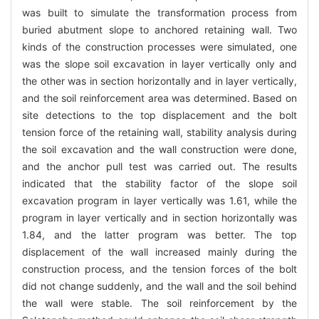
was built to simulate the transformation process from
buried abutment slope to anchored retaining wall. Two
kinds of the construction processes were simulated, one
was the slope soil excavation in layer vertically only and
the other was in section horizontally and in layer vertically,
and the soil reinforcement area was determined. Based on
site detections to the top displacement and the bolt
tension force of the retaining wall, stability analysis during
the soil excavation and the wall construction were done,
and the anchor pull test was carried out. The results
indicated that the stability factor of the slope soil
excavation program in layer vertically was 1.61, while the
program in layer vertically and in section horizontally was
1.84, and the latter program was better. The top
displacement of the wall increased mainly during the
construction process, and the tension forces of the bolt
did not change suddenly, and the wall and the soil behind
the wall were stable. The soil reinforcement by the