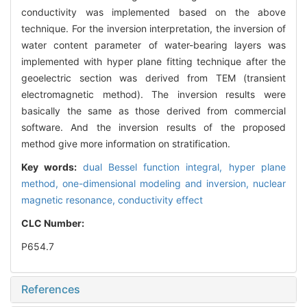
conductivity was implemented based on the above
technique. For the inversion interpretation, the inversion of
water content parameter of water-bearing layers was
implemented with hyper plane fitting technique after the
geoelectric section was derived from TEM (transient
electromagnetic method). The inversion results were
basically the same as those derived from commercial
software. And the inversion results of the proposed
method give more information on stratification.
Key words:
dual Bessel function integral,
hyper plane
method,
one-dimensional modeling and inversion,
nuclear
magnetic resonance,
conductivity effect
CLC Number:
P654.7
References