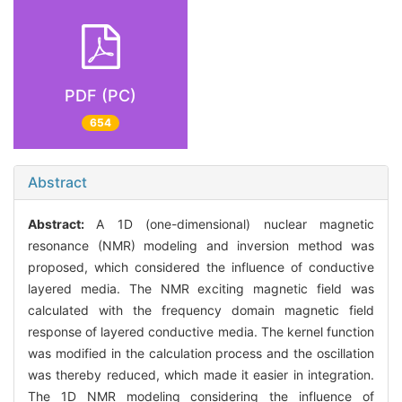
PDF (PC)
654
Abstract
Abstract:
A 1D (one-dimensional) nuclear magnetic
resonance (NMR) modeling and inversion method was
proposed, which considered the influence of conductive
layered media. The NMR exciting magnetic field was
calculated with the frequency domain magnetic field
response of layered conductive media. The kernel function
was modified in the calculation process and the oscillation
was thereby reduced, which made it easier in integration.
The 1D NMR modeling considering the influence of