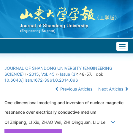
Togg
navig
JOURNAL OF SHANDONG UNIVERSITY (ENGINEERING
SCIENCE)
››
2015
,
Vol. 45
››
Issue (3)
: 48-57.
doi:
10.6040/j.issn.1672-3961.0.2014.096
Previous Articles
Next Articles
One-dimensional modeling and inversion of nuclear magnetic
resonance over electrically conductive medium
QI Zhipeng, LI Xiu, ZHAO Wei, ZHI Qingquan, LIU Lei