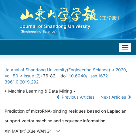
Togg
navig
Journal of Shandong University(Engineering Science)
››
2020
,
Vol. 50
››
Issue (2)
: 76-82.
doi:
10.6040/j.issn.1672-
3961.0.2019.292
• Machine Learning & Data Mining •
Previous Articles
Next Articles
Prediction of microRNA-binding residues based on Laplacian
support vector machine and sequence information
1
2
Xin MA
(
),Xue WANG