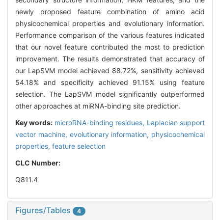
newly proposed feature combination of amino acid
physicochemical properties and evolutionary information.
Performance comparison of the various features indicated
that our novel feature contributed the most to prediction
improvement. The results demonstrated that accuracy of
our LapSVM model achieved 88.72%, sensitivity achieved
54.18% and specificity achieved 91.15% using feature
selection. The LapSVM model significantly outperformed
other approaches at miRNA-binding site prediction.
Key words:
microRNA-binding residues,
Laplacian support
vector machine,
evolutionary information,
physicochemical
properties,
feature selection
CLC Number:
Q811.4
Figures/Tables
4