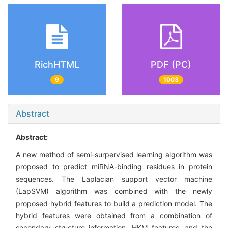
RichHTML
PDF (PC)
9
1003
Abstract
Abstract:
A new method of semi-surpervised learning algorithm was
proposed to predict miRNA-binding residues in protein
sequences. The Laplacian support vector machine
(LapSVM) algorithm was combined with the newly
proposed hybrid features to build a prediction model. The
hybrid features were obtained from a combination of
secondary structure information, HKM features, and the