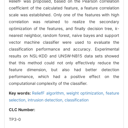
ReliefF was proposed, based on the Pearson correlation
coefficient of the calculated feature, a feature correlation
scale was established. Only one of the features with high
correlation was retained to realize the secondary
optimization of the features, and finally decision tree,
k
-
nearest neighbor, random forest, naive bayes and support
vector machine classifier were used to evaluate the
classification performance and accuracy. Experimental
results on NSL-KDD and UNSW-NB15 data sets showed
that this method could not only effectively reduce the
feature dimension, but also had better detection
performance, which had a positive effect on the
computational complexity of the classifier.
Key words:
ReliefF algorithm,
weight optimization,
feature
selection,
intrusion detection,
classification
CLC Number:
TP3-0