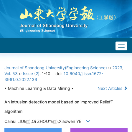
Togg
navig
Journal of Shandong University(Engineering Science)
››
2023
,
Vol. 53
››
Issue (2)
: 1-10.
doi:
10.6040/j.issn.1672-
3961.0.2022.136
• Machine Learning & Data Mining •
Next Articles
An intrusion detection model based on improved ReliefF
algorithm
Caihui LIU(
),Qi ZHOU*(
),Xiaowen YE