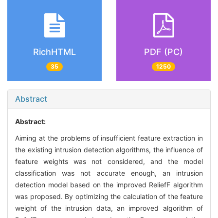
RichHTML
PDF (PC)
35
1250
Abstract
Abstract:
Aiming at the problems of insufficient feature extraction in
the existing intrusion detection algorithms, the influence of
feature weights was not considered, and the model
classification was not accurate enough, an intrusion
detection model based on the improved ReliefF algorithm
was proposed. By optimizing the calculation of the feature
weight of the intrusion data, an improved algorithm of