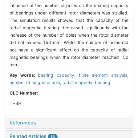
influence of the number of poles on the bearing capacity
of bearings under different rotor diameters was studied.
The simulation results showed that the capacity of the
radial magnetic bearing decreased significantly with the
increase of the number of poles when the rotor diameter
did not exceed 150 mm. While, the number of poles did
not have a significant effect on the capacity of radial
magnetic bearings when the rotor diameter reached 150
mm.
Key words:
bearing capacity,
finite element analysis,
number of magnetic pole,
radial magnetic bearing
CLC Number:
TH69
References
Related Articles
14