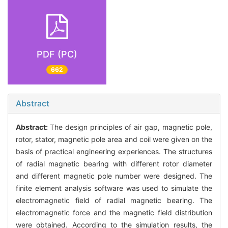
PDF (PC)
662
Abstract
Abstract:
The design principles of air gap, magnetic pole,
rotor, stator, magnetic pole area and coil were given on the
basis of practical engineering experiences. The structures
of radial magnetic bearing with different rotor diameter
and different magnetic pole number were designed. The
finite element analysis software was used to simulate the
electromagnetic field of radial magnetic bearing. The
electromagnetic force and the magnetic field distribution
were obtained. According to the simulation results, the