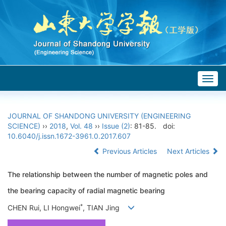
Togg
navig
JOURNAL OF SHANDONG UNIVERSITY (ENGINEERING
SCIENCE)
››
2018
,
Vol. 48
››
Issue (2)
: 81-85.
doi:
10.6040/j.issn.1672-3961.0.2017.607
Previous Articles
Next Articles
The relationship between the number of magnetic poles and
the bearing capacity of radial magnetic bearing
*
CHEN Rui, LI Hongwei
, TIAN Jing