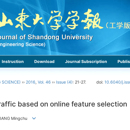
Instruction
Download
Journal Subscription
Publis
 SCIENCE)
››
2016
,
Vol. 46
››
Issue (4)
: 21-27.
doi:
10.6040/j.is
affic based on online feature selection
, JIANG Mingchu