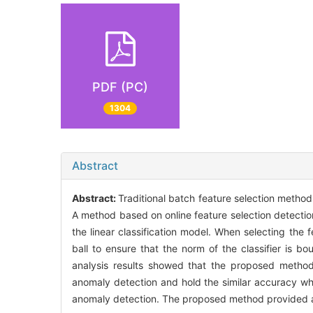
PDF (PC)
1304
Abstract
Abstract:
Traditional batch feature selection method
A method based on online feature selection detection
the linear classification model. When selecting the 
ball to ensure that the norm of the classifier is b
analysis results showed that the proposed method
anomaly detection and hold the similar accuracy w
anomaly detection. The proposed method provided a 