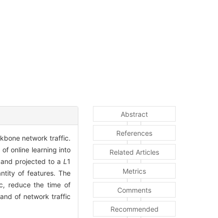
Abstract
References
kbone network traffic.
of online learning into
Related Articles
t and projected to a
L
1
Metrics
ntity of features. The
c, reduce the time of
Comments
nd of network traffic
Recommended