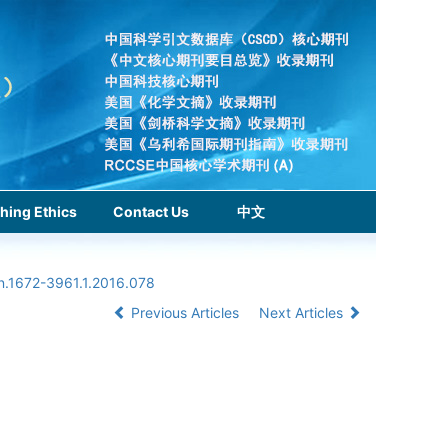
hing Ethics
Contact Us
中文
sn.1672-3961.1.2016.078
Previous Articles
Next Articles