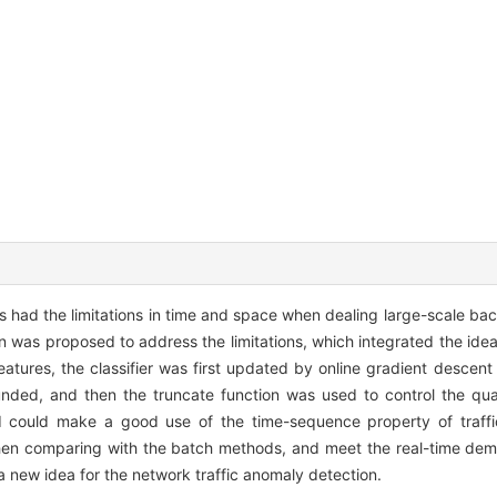
s had the limitations in time and space when dealing large-scale bac
 was proposed to address the limitations, which integrated the idea 
features, the classifier was first updated by online gradient descen
ounded, and then the truncate function was used to control the qua
 could make a good use of the time-sequence property of traffi
hen comparing with the batch methods, and meet the real-time dema
new idea for the network traffic anomaly detection.