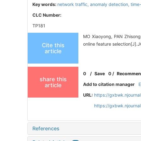
Key words:
network traffic,
anomaly detection,
time
CLC Number:
TP181
MO Xiaoyong, PAN Zhisong,
online feature selection[
Cite this
article
0
/
Save
0
/
Recommen
share this
Add to citation manager
article
URL:
https://gxbwk.njourna
https://gxbwk.njourna
References