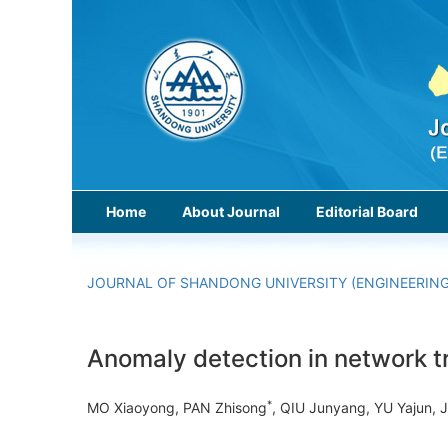
Home
About Journal
Editorial Board
JOURNAL OF SHANDONG UNIVERSITY (ENGINEERING
Anomaly detection in network tr
*
MO Xiaoyong, PAN Zhisong
, QIU Junyang, YU Yajun