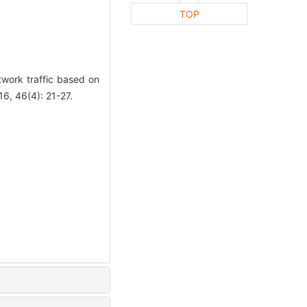
TOP
work traffic based on
, 46(4): 21-27.