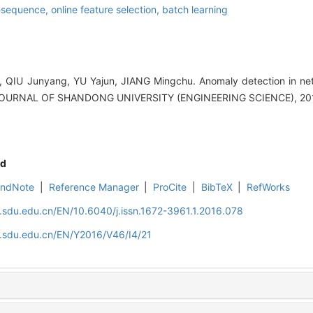
-sequence,
online feature selection,
batch learning
 QIU Junyang, YU Yajun, JIANG Mingchu. Anomaly detection in net
J].JOURNAL OF SHANDONG UNIVERSITY (ENGINEERING SCIENCE), 2016
d
EndNote
|
Reference Manager
|
ProCite
|
BibTeX
|
RefWorks
l.sdu.edu.cn/EN/10.6040/j.issn.1672-3961.1.2016.078
l.sdu.edu.cn/EN/Y2016/V46/I4/21