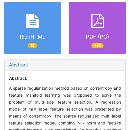
RichHTML
PDF (PC)
12
495
Abstract
Abstract:
A sparse regularization method based on correntropy and
feature manifold learning was proposed to solve the
problem of multi-label feature selection. A regression
model of multi-label feature selection was presented by
means of correntropy. The sparse regularized multi-label
feature selection model, combing ?
norm and feature
2, 1
manifold learning, was established. An iterative algorithm