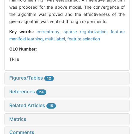
was proposed for the above model. The convergence of
the algorithm was proved and the effectiveness of the
given algorithm was verified through experiments.
Key words:
correntropy,
sparse regularization,
feature
manifold learning,
multi label,
feature selection
CLC Number:
TP18
Figures/Tables
12
References
24
Related Articles
15
Metrics
Comments