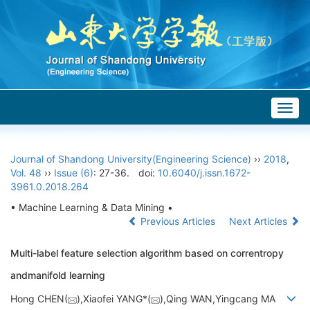
Togg
navig
Journal of Shandong University(Engineering Science)
››
2018
,
Vol. 48
››
Issue (6)
: 27-36.
doi:
10.6040/j.issn.1672-
3961.0.2018.264
• Machine Learning & Data Mining •
Previous Articles
Next Articles
Multi-label feature selection algorithm based on correntropy
andmanifold learning
Hong CHEN(
),Xiaofei YANG*(
),Qing WAN,Yingcang MA