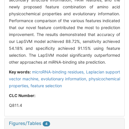
newly proposed feature combination of amino acid
physicochemical properties and evolutionary information.
Performance comparison of the various features indicated
that our novel feature contributed the most to prediction
improvement. The results demonstrated that accuracy of
our LapSVM model achieved 88.72%, sensitivity achieved
54.18% and specificity achieved 91.15% using feature
selection. The LapSVM model significantly outperformed
other approaches at miRNA-binding site prediction.
Key words:
microRNA-binding residues,
Laplacian support
vector machine,
evolutionary information,
physicochemical
properties,
feature selection
CLC Number:
Q811.4
Figures/Tables
4