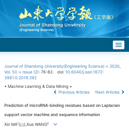
Togg
navig
Journal of Shandong University(Engineering Science)
››
2020
,
Vol. 50
››
Issue (2)
: 76-82.
doi:
10.6040/j.issn.1672-
3961.0.2019.292
• Machine Learning & Data Mining •
Previous Articles
Next Articles
Prediction of microRNA-binding residues based on Laplacian
support vector machine and sequence information
1
2
Xin MA
(
),Xue WANG