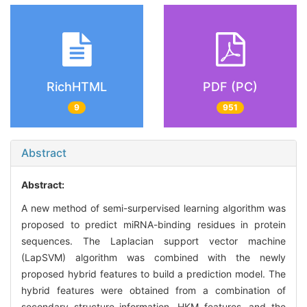
RichHTML
PDF (PC)
9
951
Abstract
Abstract:
A new method of semi-surpervised learning algorithm was
proposed to predict miRNA-binding residues in protein
sequences. The Laplacian support vector machine
(LapSVM) algorithm was combined with the newly
proposed hybrid features to build a prediction model. The
hybrid features were obtained from a combination of
secondary structure information, HKM features, and the