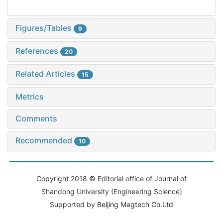
Figures/Tables
9
References
20
Related Articles
15
Metrics
Comments
Recommended
10
Copyright 2018 © Editorial office of Journal of
Shandong University (Engineering Science)
Supported by
Beijing Magtech Co.Ltd