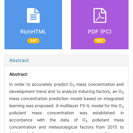
RichHTML
PDF (PC)
247
821
Abstract
Abstract:
In order to accurately predict O
mass concentration and
3
development trend and to analyze inducing factors, an O
3
mass concentration prediction model based on integrated
learning was proposed. A multilayer FS-IL model for the O
3
pollutant mass concentration was established in
accordance with the data of O
pollutant mass
3
concentration and meteorological factors from 2015 to