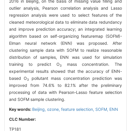
2016 in Beijing, on the basis of missing value filling and
outlier analysis, Pearson correlation analysis and Lasso
regression analysis were used to select features of the
cleaned meteorological data to eliminate data redundancy
and improve prediction accuracy; an integrated learning
algorithm based on self-organizing featuremap (SOFM)-
Elman neural network (ENN) was proposed. After
clustering sample data with SOFM to realize reasonable
distribution of samples, ENN was used for simulation
training to predict O
mass concentration. The
3
experimental results showed that the accuracy of ENN-
based O
pollutant mass concentration prediction was
3
improved from 74.6% to 82.1% after the preliminary
processing of data with Pearson-Lasso feature selection
and SOFM sample clustering.
Key words:
Beijing,
ozone,
feature selection,
SOFM,
ENN
CLC Number:
TP181