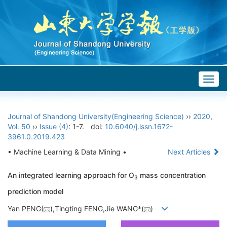
Togg
navig
Journal of Shandong University(Engineering Science)
››
2020
,
Vol. 50
››
Issue (4)
: 1-7.
doi:
10.6040/j.issn.1672-
3961.0.2019.423
• Machine Learning & Data Mining •
Next Articles
An integrated learning approach for O
mass concentration
3
prediction model
Yan PENG(
),Tingting FENG,Jie WANG*(
)