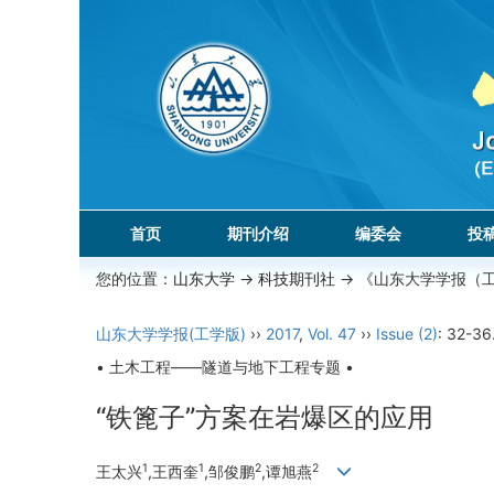
首页
期刊介绍
编委会
投
您的位置：
山东大学
->
科技期刊社
-> 《山东大学学报（
山东大学学报(工学版)
››
2017
,
Vol. 47
››
Issue (2)
: 32-36
• 土木工程——隧道与地下工程专题 •
“铁篦子”方案在岩爆区的应用
1
1
2
2
王太兴
,王西奎
,邹俊鹏
,谭旭燕