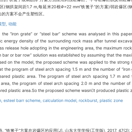
区(钢拱架间距1.7 m,每延米20根
Φ
=22 mm“铁篦子”的方案)弱岩爆区(
提出的方案不会产生塑性区。
模型,
动能
 the “iron grate” or “steel bar” scheme was analysed in this paper
ic energy density of the surrounding rock mass after tunnel excava
ess release hole adopting in the engineering area, the maximum ro
ron bar or bar row” solution was established by assuming that the 
Based on the model, the proposed scheme was applied to the strong
t the program of steel arch spacing 1.5 m and the number of “iron 
eared plastic area. The program of steel arch spacing 1.7 m and 
rea, the program of steel arch spacing 2.0 m and the number of “
red plastic area.So the proposed scheme wasnt produced plastic zo
n,
esteel barr scheme,
calculation model,
rockburst,
plastic zone
“铁篦子”方案在岩爆区的应用[J]. 山东大学学报(工学版), 2017, 47(2): 3