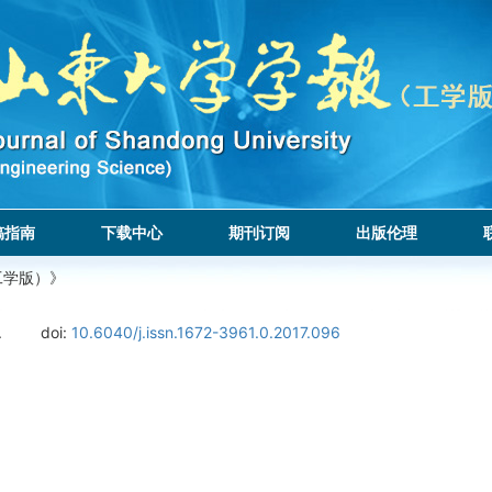
稿指南
下载中心
期刊订阅
出版伦理
工学版）》
.
doi:
10.6040/j.issn.1672-3961.0.2017.096