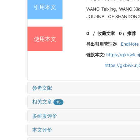
引用本文
WANG Taixing, WANG Xikui
JOURNAL OF SHANDONG UN
0
/
收藏文章
0
/
推荐
使用本文
导出引用管理器
EndNote
链接本文:
https://gxbwk.n
https://gxbwk.n
参考文献
相关文章
15
多维度评价
本文评价