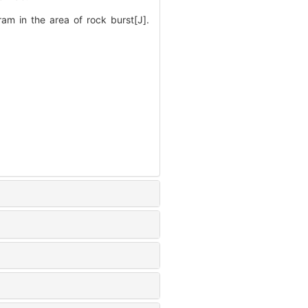
m in the area of rock burst[J].