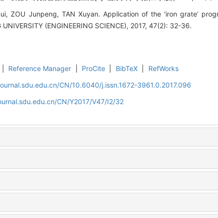
, ZOU Junpeng, TAN Xuyan. Application of the ‘iron grate’ progra
IVERSITY (ENGINEERING SCIENCE), 2017, 47(2): 32-36.
|
Reference Manager
|
ProCite
|
BibTeX
|
RefWorks
journal.sdu.edu.cn/CN/10.6040/j.issn.1672-3961.0.2017.096
journal.sdu.edu.cn/CN/Y2017/V47/I2/32