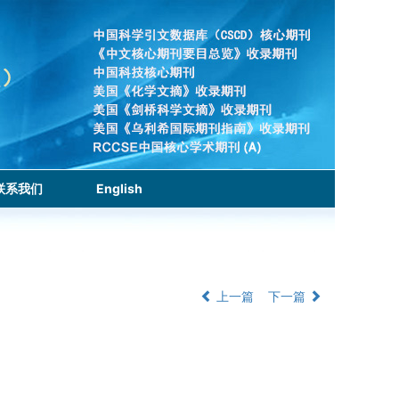
联系我们
English
上一篇
下一篇