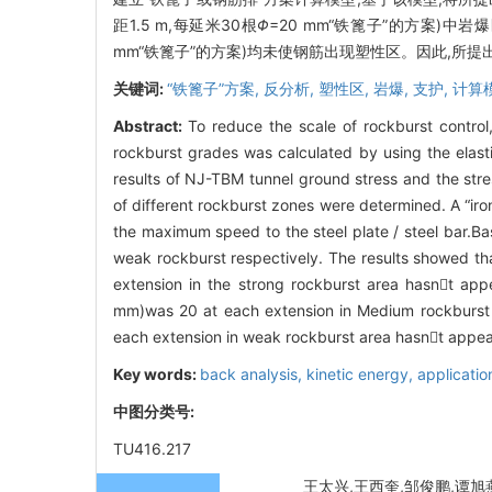
距1.5 m,每延米30根
Φ
=20 mm“铁篦子”的方案)中岩爆
mm“铁篦子”的方案)均未使钢筋出现塑性区。因此,所
关键词:
“铁篦子”方案,
反分析,
塑性区,
岩爆,
支护,
计算
Abstract:
To reduce the scale of rockburst control,
rockburst grades was calculated by using the elast
results of NJ-TBM tunnel ground stress and the str
of different rockburst zones were determined. A “i
the maximum speed to the steel plate / steel bar.
weak rockburst respectively. The results showed tha
extension in the strong rockburst area hasnt app
mm)was 20 at each extension in Medium rockburst a
each extension in weak rockburst area hasnt appea
Key words:
back analysis,
kinetic energy,
applicatio
中图分类号:
TU416.217
王太兴,王西奎,邹俊鹏,谭旭燕. 