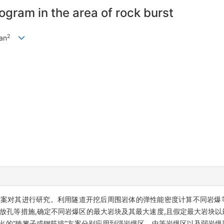
rogram in the area of rock burst
2
an
方案对其进行研究。利用隧道开挖后周围岩体的弹性能密度计算不同岩爆等
释放孔等措施,确定不同岩爆区的最大岩块及其最大速度,且假定最大岩块以
提出的“铁篦子或钢筋排”方案分别应用到强岩爆区、中等岩爆区以及弱岩爆