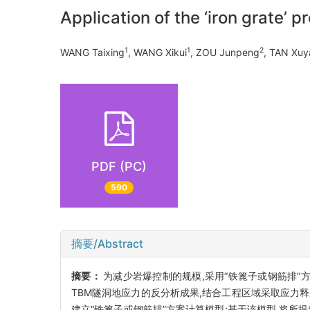
Application of the ‘iron grate’ p
1
1
2
WANG Taixing
, WANG Xikui
, ZOU Junpeng
, TAN Xuy
PDF (PC)
590
摘要/Abstract
摘要：
为减少岩爆控制的规模,采用“铁篦子或钢筋排”
TBM隧洞地应力的反分析成果,结合工程区域采取应力
建立“铁篦子或钢筋排”方案计算模型;基于该模型,将所