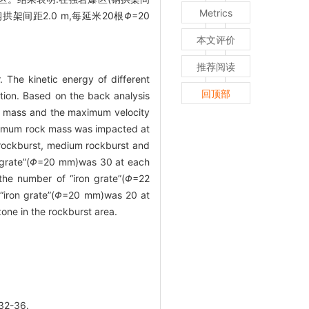
Metrics
钢拱架间距2.0 m,每延米20根
Φ
=20
本文评价
推荐阅读
. The kinetic energy of different
回顶部
tion. Based on the back analysis
ck mass and the maximum velocity
maximum rock mass was impacted at
 rockburst, medium rockburst and
grate”(
Φ
=20 mm)was 30 at each
the number of “iron grate”(
Φ
=22
iron grate”(
Φ
=20 mm)was 20 at
ne in the rockburst area.
2-36.