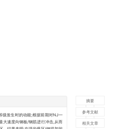
摘要
参考文献
级发生时的动能;根据前期对NJ—
最大速度向钢板/钢筋进行冲击,从而
相关文章
区。结果表明:在强岩爆区(钢拱架间