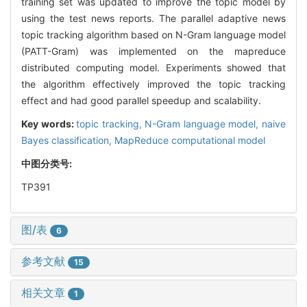
training set was updated to improve the topic model by
using the test news reports. The parallel adaptive news
topic tracking algorithm based on N-Gram language model
(PATT-Gram) was implemented on the mapreduce
distributed computing model. Experiments showed that
the algorithm effectively improved the topic tracking
effect and had good parallel speedup and scalability.
Key words:
topic tracking,
N-Gram language model,
naive
Bayes classification,
MapReduce computational model
中图分类号:
TP391
图/表
6
参考文献
15
相关文章
1