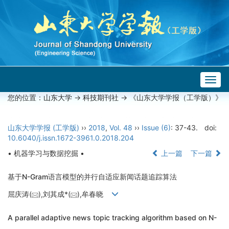
Togg
navig
您的位置：
山东大学
->
科技期刊社
-> 《山东大学学报（工学版）》
山东大学学报 (工学版)
››
2018
,
Vol. 48
››
Issue (6)
: 37-43.
doi:
10.6040/j.issn.1672-3961.0.2018.204
• 机器学习与数据挖掘 •
上一篇
下一篇
基于N-Gram语言模型的并行自适应新闻话题追踪算法
屈庆涛(
),刘其成*(
),牟春晓
A parallel adaptive news topic tracking algorithm based on N-