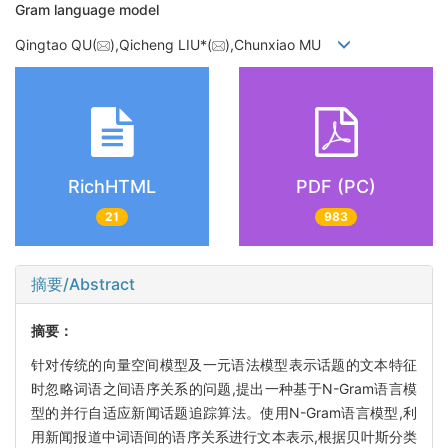
Gram language model
Qingtao QU(
),Qicheng LIU*(
),Chunxiao MU
RichHTML
PDF (PC)
21
983
摘要/Abstract
摘要：
针对传统的向量空间模型及一元语法模型表示话题的文本特征
时忽略词语之间语序关系的问题,提出一种基于N-Gram语言模
型的并行自适应新闻话题追踪算法。使用N-Gram语言模型,利
用新闻报道中词语间的语序关系进行文本表示,根据贝叶斯分类