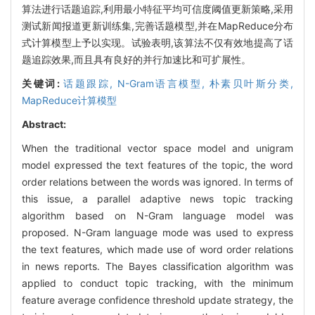
算法进行话题追踪,利用最小特征平均可信度阈值更新策略,采用
测试新闻报道更新训练集,完善话题模型,并在MapReduce分布
式计算模型上予以实现。试验表明,该算法不仅有效地提高了话
题追踪效果,而且具有良好的并行加速比和可扩展性。
关键词:
话题跟踪,
N-Gram语言模型,
朴素贝叶斯分类,
MapReduce计算模型
Abstract:
When the traditional vector space model and unigram
model expressed the text features of the topic, the word
order relations between the words was ignored. In terms of
this issue, a parallel adaptive news topic tracking
algorithm based on N-Gram language model was
proposed. N-Gram language mode was used to express
the text features, which made use of word order relations
in news reports. The Bayes classification algorithm was
applied to conduct topic tracking, with the minimum
feature average confidence threshold update strategy, the