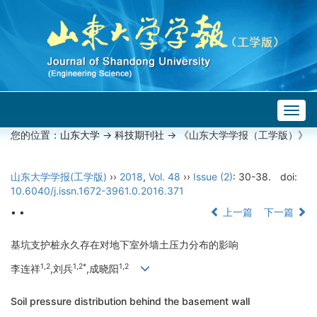
Togg
navig
您的位置：
山东大学
->
科技期刊社
-> 《山东大学学报（工学版）》
山东大学学报(工学版)
››
2018
,
Vol. 48
››
Issue (2)
: 30-38.
doi:
10.6040/j.issn.1672-3961.0.2016.371
• •
上一篇
下一篇
基坑支护桩永久存在对地下室外墙土压力分布的影响
1,2
1,2*
1,2
李连祥
,刘兵
,成晓阳
Soil pressure distribution behind the basement wall