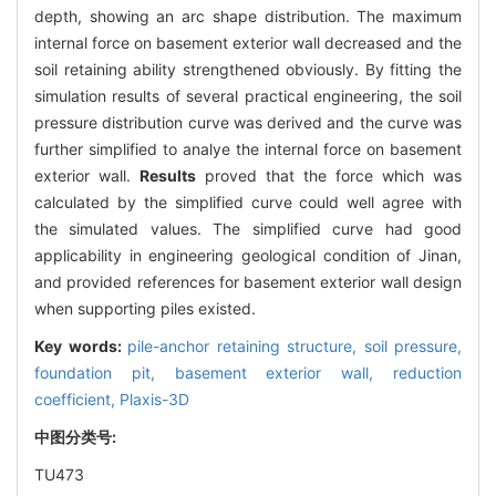
depth, showing an arc shape distribution. The maximum
internal force on basement exterior wall decreased and the
soil retaining ability strengthened obviously. By fitting the
simulation results of several practical engineering, the soil
pressure distribution curve was derived and the curve was
further simplified to analye the internal force on basement
exterior wall.
Results
proved that the force which was
calculated by the simplified curve could well agree with
the simulated values. The simplified curve had good
applicability in engineering geological condition of Jinan,
and provided references for basement exterior wall design
when supporting piles existed.
Key words:
pile-anchor retaining structure,
soil pressure,
foundation pit,
basement exterior wall,
reduction
coefficient,
Plaxis-3D
中图分类号:
TU473