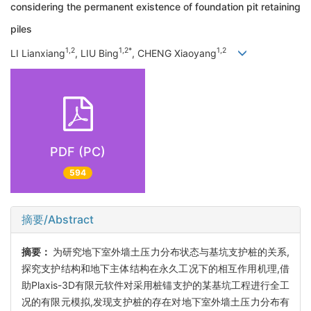
considering the permanent existence of foundation pit retaining
piles
1,2
1,2*
1,2
LI Lianxiang
, LIU Bing
, CHENG Xiaoyang
PDF (PC)
594
摘要/Abstract
摘要：
为研究地下室外墙土压力分布状态与基坑支护桩的关系,
探究支护结构和地下主体结构在永久工况下的相互作用机理,借
助Plaxis-3D有限元软件对采用桩锚支护的某基坑工程进行全工
况的有限元模拟,发现支护桩的存在对地下室外墙土压力分布有