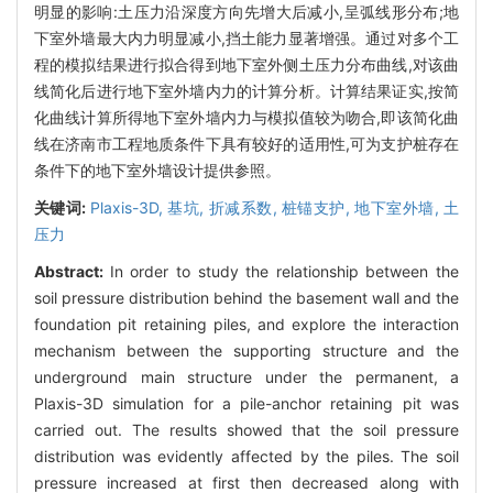
明显的影响:土压力沿深度方向先增大后减小,呈弧线形分布;地
下室外墙最大内力明显减小,挡土能力显著增强。通过对多个工
程的模拟结果进行拟合得到地下室外侧土压力分布曲线,对该曲
线简化后进行地下室外墙内力的计算分析。计算结果证实,按简
化曲线计算所得地下室外墙内力与模拟值较为吻合,即该简化曲
线在济南市工程地质条件下具有较好的适用性,可为支护桩存在
条件下的地下室外墙设计提供参照。
关键词:
Plaxis-3D,
基坑,
折减系数,
桩锚支护,
地下室外墙,
土
压力
Abstract:
In order to study the relationship between the
soil pressure distribution behind the basement wall and the
foundation pit retaining piles, and explore the interaction
mechanism between the supporting structure and the
underground main structure under the permanent, a
Plaxis-3D simulation for a pile-anchor retaining pit was
carried out. The results showed that the soil pressure
distribution was evidently affected by the piles. The soil
pressure increased at first then decreased along with