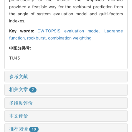
provided a feasible way for the rockburst prediction from
the angle of system evaluation model and gulti-factors
indexes.
Key words:
CW-TOPSIS evaluation model,
Lagrange
function,
rockburst,
combination weighting
中图分类号:
TU45
参考文献
相关文章
7
多维度评价
本文评价
推荐阅读
10