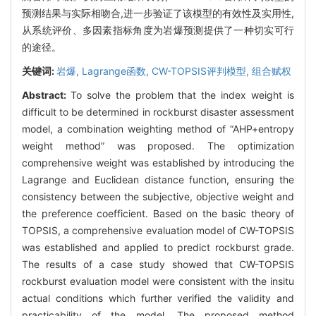
预测结果与实际相吻合,进一步验证了该模型的有效性及实用性,
从系统评价、多因素指标角度为岩爆预测提供了一种切实可行
的途径。
关键词:
岩爆,
Lagrange函数,
CW-TOPSIS评判模型,
组合赋权
Abstract:
To solve the problem that the index weight is
difficult to be determined in rockburst disaster assessment
model, a combination weighting method of “AHP+entropy
weight method” was proposed. The optimization
comprehensive weight was established by introducing the
Lagrange and Euclidean distance function, ensuring the
consistency between the subjective, objective weight and
the preference coefficient. Based on the basic theory of
TOPSIS, a comprehensive evaluation model of CW-TOPSIS
was established and applied to predict rockburst grade.
The results of a case study showed that CW-TOPSIS
rockburst evaluation model were consistent with the insitu
actual conditions which further verified the validity and
practicability of the model. The proposed method