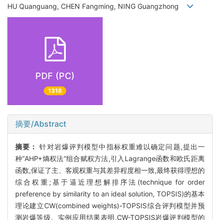
HU Quanguang, CHEN Fangming, NING Guangzhong
PDF (PC)
1318
摘要/Abstract
摘要：
针对岩爆评判模型中指标权重难以确定问题,提出一
种“AHP+熵权法”组合赋权方法,引入Lagrange函数和欧氏距离
函数,保证了主、客观权重与其差异程度相一致,最终获得理想的
综合权重;基于逼近理想解排序法(technique for order
preference by similarity to an ideal solution, TOPSIS)的基本
理论建立CW(combined weights)-TOPSIS综合评判模型并预
测岩爆等级。实例应用结果表明,CW-TOPSIS岩爆评判模型的