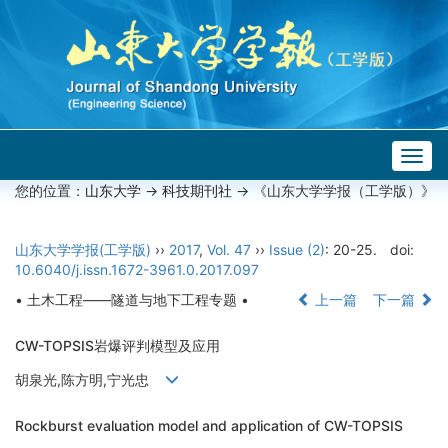
Togg
navig
您的位置：
山东大学
->
科技期刊社
-> 《山东大学学报（工学版）》
山东大学学报(工学版)
››
2017
,
Vol. 47
››
Issue (2)
: 20-25.
doi:
10.6040/j.issn.1672-3961.0.2017.097
• 土木工程——隧道与地下工程专题 •
上一篇
下一篇
CW-TOPSIS岩爆评判模型及应用
胡泉光,陈方明,宁光忠
Rockburst evaluation model and application of CW-TOPSIS