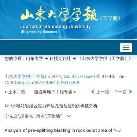
Togg
navig
您的位置：
山东大学
->
科技期刊社
-> 《山东大学学报（工学版）》
山东大学学报(工学版)
››
2017
,
Vol. 47
››
Issue (2)
: 41-46.
doi:
10.6040/j.issn.1672-3961.0.2017.026
• 土木工程——隧道与地下工程专题 •
上一篇
下一篇
N-J水电站岩爆区应力释放孔预裂控制的爆破分析
1
1
1
2
宁光忠
,胡泉光
,闫肖
,王鲁瑀
Analysis of pre-splitting blasting in rock burst area of N-J