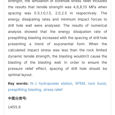
strength, the simulation of borehole stress relief included
the results that tensile strength was 4,6,8,10 MPa when
spacing was 0.5,1.0,1.5, 2.0,2.5 m respectively. The
energy dissipating rates and minimum impact forces to
drill hole wall were analysed. The results of numerical
analysis showed that the energy dissipation rate of
presplitting blasting increased with the spacing of drill hole
presenting a trend of exponential form. When the
calculated impact stress was less than the rock limited
dynamic tensile strength, the blasting wouldnt cause the
blasting of the blasting wall. In order to ensure the
pressure relief effect, spacing of drill hole should be
optimal layout.
Key words:
N-J hydropower station,
XFEM,
rock burst,
presplitting blasting,
stress relief
中图分类号:
U455.6