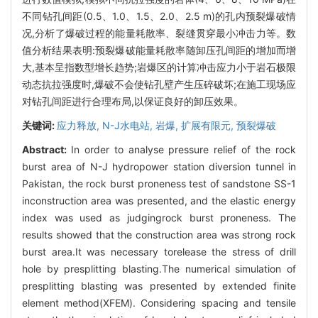
不同钻孔间距(0.5、1.0、1.5、2.0、2.5 m)的孔内预裂爆破情
况,分析了爆破过程的能量耗散率、裂缝贯穿最小冲击力等。数
值分析结果表明:预裂爆破能量耗散率随卸压孔间距的增加而增
大,基本呈指数型增长趋势;岩爆区的计算冲击应力小于岩石极限
动态抗拉强度时,爆破不会使钻孔壁产生压碎破坏;在施工现场应
对钻孔间距进行合理布局,以保证良好的卸压效果。
关键词:
应力释放,
N-J水电站,
岩爆,
扩展有限元,
预裂爆破
Abstract:
In order to analyse pressure relief of the rock
burst area of N-J hydropower station diversion tunnel in
Pakistan, the rock burst proneness test of sandstone SS-1
inconstruction area was presented, and the elastic energy
index was used as judgingrock burst proneness. The
results showed that the construction area was strong rock
burst area.It was necessary torelease the stress of drill
hole by presplitting blasting.The numerical simulation of
presplitting blasting was presented by extended finite
element method(XFEM). Considering spacing and tensile