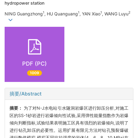
hydropower station
1
1
1
2
NING Guangzhong
, HU Quanguang
, YAN Xiao
, WANG Luyu
PDF (PC)
1009
摘要/Abstract
摘要：
为了对N-J水电站引水隧洞岩爆区进行卸压分析,对施工
区的SS-1砂岩进行岩爆倾向性试验,采用弹性能量指数作为岩爆
倾向判断指标,试验结果表明施工区具有强烈的岩爆倾向,说明了
进行钻孔卸压的必要性。运用扩展有限元方法对钻孔预裂爆破
进行数值模拟,模拟不同抗拉强度的岩体(4、6、8、10 MPa)在