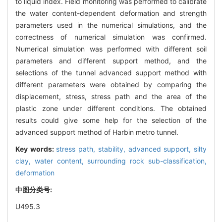
to liquid index. Field monitoring was performed to calibrate
the water content-dependent deformation and strength
parameters used in the numerical simulations, and the
correctness of numerical simulation was confirmed.
Numerical simulation was performed with different soil
parameters and different support method, and the
selections of the tunnel advanced support method with
different parameters were obtained by comparing the
displacement, stress, stress path and the area of the
plastic zone under different conditions. The obtained
results could give some help for the selection of the
advanced support method of Harbin metro tunnel.
Key words:
stress path,
stability,
advanced support,
silty
clay,
water content,
surrounding rock sub-classification,
deformation
中图分类号:
U495.3