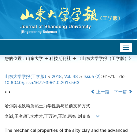
Togg
navig
您的位置：
山东大学
->
科技期刊社
-> 《山东大学学报（工学版）》
山东大学学报(工学版)
››
2018
,
Vol. 48
››
Issue (2)
: 61-71.
doi:
10.6040/j.issn.1672-3961.0.2017.563
• •
上一篇
下一篇
哈尔滨地铁粉质黏土力学性质与超前支护方式
*
李崴,王者超
,李术才,丁万涛,王琦,宗智,刘克奇
The mechanical properties of the silty clay and the advanced