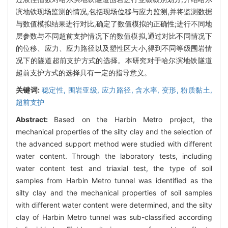
滨地铁现场监测的情况,包括现场位移与应力监测,并将监测数据
与数值模拟结果进行对比,确定了数值模拟的正确性;进行不同地
层参数与不同超前支护情况下的数值模拟,通过对比不同情况下
的位移、应力、应力路径以及塑性区大小,得到不同等级围岩情
况下的隧道超前支护方式的选择。本研究对于哈尔滨地铁隧道
超前支护方式的选择具有一定的指导意义。
关键词:
稳定性,
围岩亚级,
应力路径,
含水率,
变形,
粉质黏土,
超前支护
Abstract:
Based on the Harbin Metro project, the
mechanical properties of the silty clay and the selection of
the advanced support method were studied with different
water content. Through the laboratory tests, including
water content test and triaxial test, the type of soil
samples from Harbin Metro tunnel was identified as the
silty clay and the mechanical properties of soil samples
with different water content were determined, and the silty
clay of Harbin Metro tunnel was sub-classified according