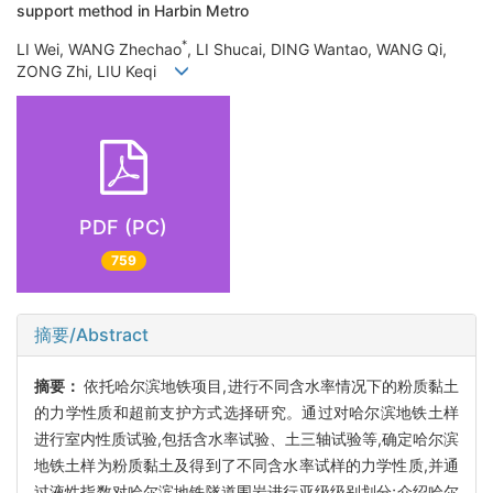
support method in Harbin Metro
*
LI Wei, WANG Zhechao
, LI Shucai, DING Wantao, WANG Qi,
ZONG Zhi, LIU Keqi
PDF (PC)
759
摘要/Abstract
摘要：
依托哈尔滨地铁项目,进行不同含水率情况下的粉质黏土
的力学性质和超前支护方式选择研究。通过对哈尔滨地铁土样
进行室内性质试验,包括含水率试验、土三轴试验等,确定哈尔滨
地铁土样为粉质黏土及得到了不同含水率试样的力学性质,并通
过液性指数对哈尔滨地铁隧道围岩进行亚级级别划分;介绍哈尔