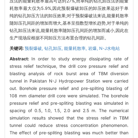
压法的能量耗散率最高可达到27%,而单纯的钻孔卸压法的能量
耗散率最大仅为5.9%,因此预裂爆破卸压的卸压效果远好于单
纯的钻孔卸压方法的卸压效果;对于预裂爆破法来说,能量耗散率
随卸压孔间距的增加而增大,基本呈指数型增长趋势,对于单纯的
钻孔卸压法来说,能量耗散率随卸压孔间距的增加而减小,因此在
生产现场应根据不同卸压方法布置合理的钻孔间距。
关键词:
预裂爆破,
钻孔卸压,
能量耗散率,
岩爆,
N-J水电站
Abstract:
In order to study energy dissipating rate of
stress relief technique, the drill core pressure relief and
blasting analysis of rock burst area of TBM diversion
tunnel in Pakistan N-J Hydropower Station were carried
out. Borehole pressure relief and pre-spliting blasting of
108 mm diameter drill core were simulated. The borehole
pressure relief and pre-spliting blasting was simulated in
spacing of 0.5, 1.0, 1.5, 2.0 and 2.5 m. The numerical
simulation results showed that the stress relief in TBM
tunnel could reduce stress concentration phenomenon.
The effect of pre-spliting blasting was much better than