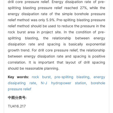
drill core pressure relief. Energy dissipation rate of pre-
splitting blasting pressure relief reached 27%, while the
energy dissipation rate of the simple borehole pressure
relief method was only 5.9%. Pre-spliting blasting pressure
relief method should be used to reduce the pressure in the
rock burst area in project site. In the condition of pre-
splitting blasting, the relationship between energy
dissipation rate and spacing is basically exponential
growth trend. For drill core pressure relief, the relationship
between energy dissipation rate and spacing is positive
correlation. It is important that layout of drill spacing
should be reasonable planning.
Key words:
rock burst,
pre-spliting blasting,
energy
dissipating rate,
N-J hydropower station,
borehole
pressure relief
中图分类号:
TU416.217