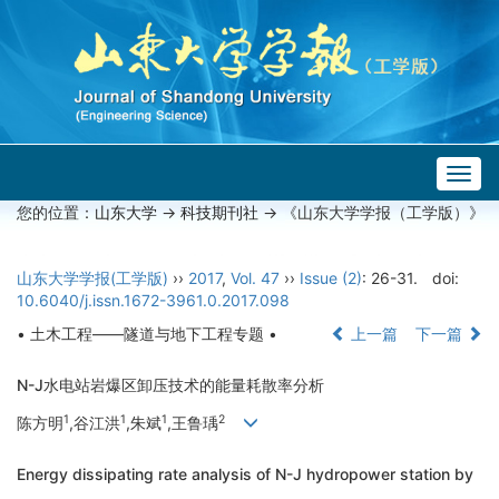
Togg
navig
您的位置：
山东大学
->
科技期刊社
-> 《山东大学学报（工学版）》
山东大学学报(工学版)
››
2017
,
Vol. 47
››
Issue (2)
: 26-31.
doi:
10.6040/j.issn.1672-3961.0.2017.098
• 土木工程——隧道与地下工程专题 •
上一篇
下一篇
N-J水电站岩爆区卸压技术的能量耗散率分析
1
1
1
2
陈方明
,谷江洪
,朱斌
,王鲁瑀
Energy dissipating rate analysis of N-J hydropower station by