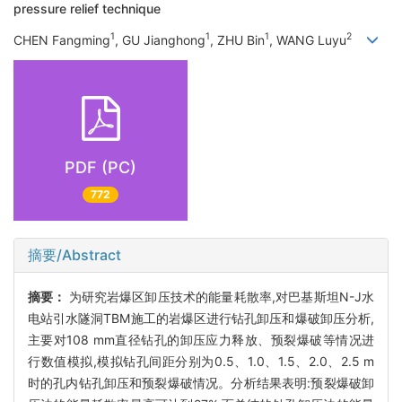
pressure relief technique
1
1
1
2
CHEN Fangming
, GU Jianghong
, ZHU Bin
, WANG Luyu
PDF (PC)
772
摘要/Abstract
摘要：
为研究岩爆区卸压技术的能量耗散率,对巴基斯坦N-J水
电站引水隧洞TBM施工的岩爆区进行钻孔卸压和爆破卸压分析,
主要对108 mm直径钻孔的卸压应力释放、预裂爆破等情况进
行数值模拟,模拟钻孔间距分别为0.5、1.0、1.5、2.0、2.5 m
时的孔内钻孔卸压和预裂爆破情况。分析结果表明:预裂爆破卸