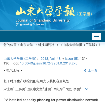
Togg
navig
您的位置：
山东大学
->
科技期刊社
-> 《山东大学学报（工学版）》
山东大学学报 (工学版)
››
2018
,
Vol. 48
››
Issue (5)
: 131-
136.
doi:
10.6040/j.issn.1672-3961.0.2018.270
• 电气工程 •
上一篇
基于时序生产模拟的配电网光伏装机容量规划
1
1
1
1
2,
2
宋士瞻
,王传勇
(
),康文文
,张健
,闫红华
*(
),李鹏
PV installed capacity planning for power distribution network