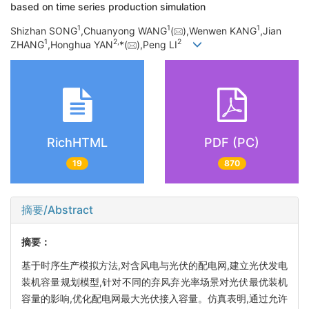
based on time series production simulation
1
1
1
Shizhan SONG
,Chuanyong WANG
(
),Wenwen KANG
,Jian
1
2,
2
ZHANG
,Honghua YAN
*(
),Peng LI
RichHTML
PDF (PC)
19
870
摘要/Abstract
摘要：
基于时序生产模拟方法,对含风电与光伏的配电网,建立光伏发电
装机容量规划模型,针对不同的弃风弃光率场景对光伏最优装机
容量的影响,优化配电网最大光伏接入容量。仿真表明,通过允许