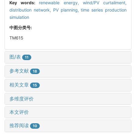
Key words:
renewable energy,
wind/PV curtailment,
distribution network,
PV planning,
time series production
simulation
中图分类号:
TM615
图/表
11
参考文献
18
相关文章
15
多维度评价
本文评价
推荐阅读
10