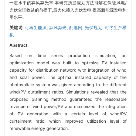
一定水平的弃风弃光率,本研究所提规划方法能够在保证风电/
光伏合理收益的前提下,最大化接入光伏发电,提高新能源发电利
用水平。
关键词:
可再生能源,
弃风弃光,
配电网,
光伏规划,
时序生产模
拟
Abstract:
Based on time series production simulation, an
optimization model was built to optimize PV installed
capacity for distribution network with integration of wind
and solar power. The optimal installed capacity of the
photovoltaic system was given according to the different
wind/PV curtailment ratios. Simulations revealed that the
proposed planning method guaranteed the reasonable
revenue of wind power/PV and maximized the integration
of PV generation with a certain level of wind/PV
curtailment ratio, which improved utilization level of
renewable energy generation.