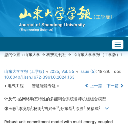
Togg
navig
您的位置：
山东大学
->
科技期刊社
-> 《山东大学学报（工学版）》
山东大学学报 (工学版)
››
2025
,
Vol. 55
››
Issue (5)
: 18-29.
doi:
10.6040/j.issn.1672-3961.0.2024.163
• 电气工程——智慧能源专题 •
上一篇
下一篇
计及气-热网络动态特性的多能耦合系统鲁棒机组组合模型
1
1
2
1*
3
4
5
张玉敏
,李竞锐
,杨明
,吉兴全
,孙东磊
,徐波
,吴福成
Robust unit commitment model with multi-energy coupled