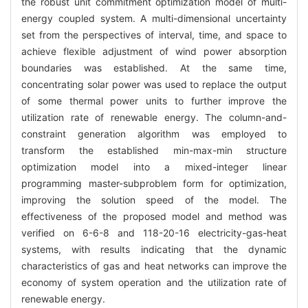
the robust unit commitment optimization model of multi-
energy coupled system. A multi-dimensional uncertainty
set from the perspectives of interval, time, and space to
achieve flexible adjustment of wind power absorption
boundaries was established. At the same time,
concentrating solar power was used to replace the output
of some thermal power units to further improve the
utilization rate of renewable energy. The column-and-
constraint generation algorithm was employed to
transform the established min-max-min structure
optimization model into a mixed-integer linear
programming master-subproblem form for optimization,
improving the solution speed of the model. The
effectiveness of the proposed model and method was
verified on 6-6-8 and 118-20-16 electricity-gas-heat
systems, with results indicating that the dynamic
characteristics of gas and heat networks can improve the
economy of system operation and the utilization rate of
renewable energy.