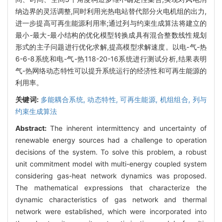
纳边界的灵活调整,同时利用光热电站替代部分火电机组的出力,
进一步提高可再生能源利用率;通过列与约束生成算法将建立的
最小-最大-最小结构的优化模型转换成具有混合整数线性规划
形式的主子问题进行优化求解,提高模型求解速度。以电-气-热
6-6-8系统和电-气-热118-20-16系统进行测试分析,结果表明
气-热网络动态特性可以提升系统运行的经济性和可再生能源的
利用率。
关键词:
多能耦合系统,
动态特性,
可再生能源,
机组组合,
列与
约束生成算法
Abstract:
The inherent intermittency and uncertainty of
renewable energy sources had a challenge to operation
decisions of the system. To solve this problem, a robust
unit commitment model with multi-energy coupled system
considering gas-heat network dynamics was proposed.
The mathematical expressions that characterize the
dynamic characteristics of gas network and thermal
network were established, which were incorporated into