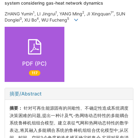
system considering gas-heat network dynamics
1
1
2
1*
ZHANG Yumin
, LI Jingrui
, YANG Ming
, JI Xingquan
, SUN
3
4
5
Donglei
, XU Bo
, WU Fucheng
PDF (PC)
117
摘要/Abstract
摘要：
针对可再生能源固有的间歇性、不确定性造成系统调度
决策困难的问题,提出一种计及气-热网络动态特性的多能耦合
系统鲁棒机组组合模型。建立表征气网和热网动态特性的数学
表达,将其融入多能耦合系统的鲁棒机组组合优化模型中;从区
间、时间、空间3个角度构造多维不确定性集合,实现对风电消