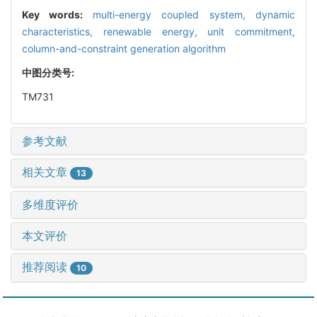
Key words:
multi-energy coupled system,
dynamic
characteristics,
renewable energy,
unit commitment,
column-and-constraint generation algorithm
中图分类号:
TM731
参考文献
相关文章
13
多维度评价
本文评价
推荐阅读
10