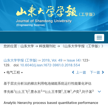
Togg
navig
您的位置：
山东大学
->
科技期刊社
-> 《山东大学学报（工学版）》
山东大学学报 (工学版)
››
2019
,
Vol. 49
››
Issue (4)
: 123-
129.
doi:
10.6040/j.issn.1672-3961.0.2018.554
• 电气工程 •
上一篇
下一篇
基于层次分析法的梯次利用电池储能系统运行性能量化评估
1
2
3,
1
1
3
3
李先栋
(
),王飞
,曹永吉
*(
),王李龑
,王琳
,卢奕
,刘子菡
Analytic hierarchy process based quantitative performance