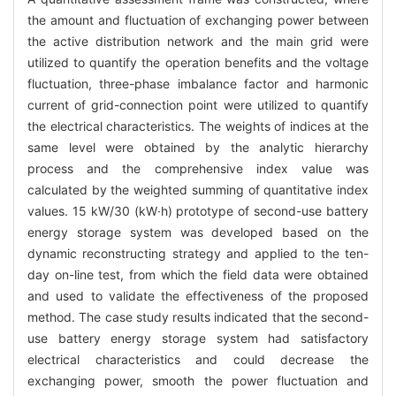
the amount and fluctuation of exchanging power between
the active distribution network and the main grid were
utilized to quantify the operation benefits and the voltage
fluctuation, three-phase imbalance factor and harmonic
current of grid-connection point were utilized to quantify
the electrical characteristics. The weights of indices at the
same level were obtained by the analytic hierarchy
process and the comprehensive index value was
calculated by the weighted summing of quantitative index
values. 15 kW/30 (kW·h) prototype of second-use battery
energy storage system was developed based on the
dynamic reconstructing strategy and applied to the ten-
day on-line test, from which the field data were obtained
and used to validate the effectiveness of the proposed
method. The case study results indicated that the second-
use battery energy storage system had satisfactory
electrical characteristics and could decrease the
exchanging power, smooth the power fluctuation and