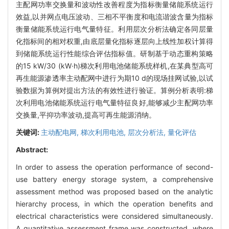
主配网功率交换量和波动性改善程度为指标衡量储能系统运行
效益,以并网点电压波动、三相不平衡度和电流谐波含量为指标
衡量储能系统运行电气量特征。利用层次分析法确定各同层量
化指标间的相对权重,由底层量化指标逐层向上线性加权计算得
到储能系统运行性能综合评估指标值。研制基于动态重构策略
的15 kW/30 (kW·h)梯次利用电池储能系统样机,在某典型高可
再生能源渗透率主动配网中进行为期10 d的现场挂网试验,以试
验数据为算例对提出方法的有效性进行验证。算例分析表明:梯
次利用电池储能系统运行电气量特征良好,能够减少主配网功率
交换量,平抑功率波动,提高可再生能源消纳。
关键词:
主动配电网,
梯次利用电池,
层次分析法,
量化评估
Abstract:
In order to assess the operation performance of second-
use battery energy storage system, a comprehensive
assessment method was proposed based on the analytic
hierarchy process, in which the operation benefits and
electrical characteristics were considered simultaneously.
A quantitative assessment frame was constructed, where