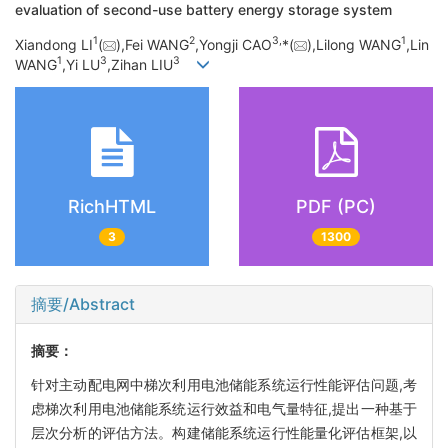
evaluation of second-use battery energy storage system
1
2
3,
1
Xiandong LI
(
),Fei WANG
,Yongji CAO
*(
),Lilong WANG
,Lin
1
3
3
WANG
,Yi LU
,Zihan LIU
RichHTML
PDF (PC)
3
1300
摘要/Abstract
摘要：
针对主动配电网中梯次利用电池储能系统运行性能评估问题,考
虑梯次利用电池储能系统运行效益和电气量特征,提出一种基于
层次分析的评估方法。构建储能系统运行性能量化评估框架,以