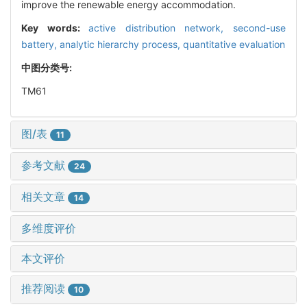
improve the renewable energy accommodation.
Key words:
active distribution network,
second-use
battery,
analytic hierarchy process,
quantitative evaluation
中图分类号:
TM61
图/表
11
参考文献
24
相关文章
14
多维度评价
本文评价
推荐阅读
10