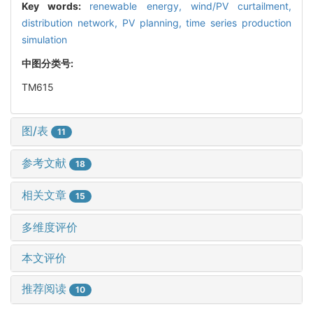
Key words:
renewable energy,
wind/PV curtailment,
distribution network,
PV planning,
time series production
simulation
中图分类号:
TM615
图/表
11
参考文献
18
相关文章
15
多维度评价
本文评价
推荐阅读
10