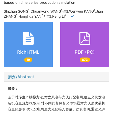
based on time series production simulation
1
1
1
Shizhan SONG
,Chuanyong WANG
(
),Wenwen KANG
,Jian
1
2,
2
ZHANG
,Honghua YAN
*(
),Peng LI
RichHTML
PDF (PC)
19
873
摘要/Abstract
摘要：
基于时序生产模拟方法,对含风电与光伏的配电网,建立光伏发电
装机容量规划模型,针对不同的弃风弃光率场景对光伏最优装机
容量的影响,优化配电网最大光伏接入容量。仿真表明,通过允许