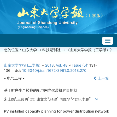
Togg
navig
您的位置：
山东大学
->
科技期刊社
-> 《山东大学学报（工学版）》
山东大学学报 (工学版)
››
2018
,
Vol. 48
››
Issue (5)
: 131-
136.
doi:
10.6040/j.issn.1672-3961.0.2018.270
• 电气工程 •
上一篇
基于时序生产模拟的配电网光伏装机容量规划
1
1
1
1
2,
2
宋士瞻
,王传勇
(
),康文文
,张健
,闫红华
*(
),李鹏
PV installed capacity planning for power distribution network