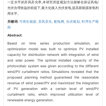
一定水平的弃风弃光率,本研究所提规划方法能够在保证风电/
光伏合理收益的前提下,最大化接入光伏发电,提高新能源发电利
用水平。
关键词:
可再生能源,
弃风弃光,
配电网,
光伏规划,
时序生产模
拟
Abstract:
Based on time series production simulation, an
optimization model was built to optimize PV installed
capacity for distribution network with integration of wind
and solar power. The optimal installed capacity of the
photovoltaic system was given according to the different
wind/PV curtailment ratios. Simulations revealed that the
proposed planning method guaranteed the reasonable
revenue of wind power/PV and maximized the integration
of PV generation with a certain level of wind/PV
curtailment ratio, which improved utilization level of
renewable energy generation.