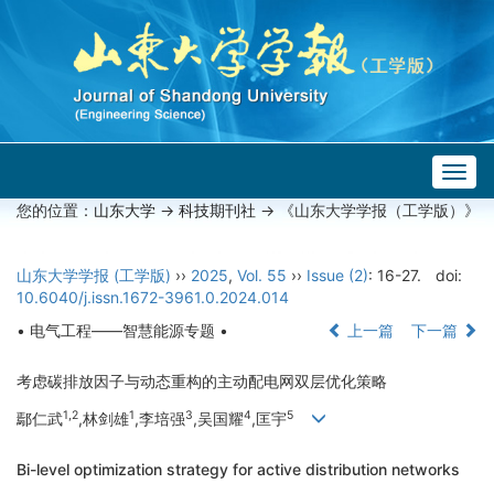
Togg
navig
您的位置：
山东大学
->
科技期刊社
-> 《山东大学学报（工学版）》
山东大学学报 (工学版)
››
2025
,
Vol. 55
››
Issue (2)
: 16-27.
doi:
10.6040/j.issn.1672-3961.0.2024.014
• 电气工程——智慧能源专题 •
上一篇
下一篇
考虑碳排放因子与动态重构的主动配电网双层优化策略
1,2
1
3
4
5
鄢仁武
,林剑雄
,李培强
,吴国耀
,匡宇
Bi-level optimization strategy for active distribution networks