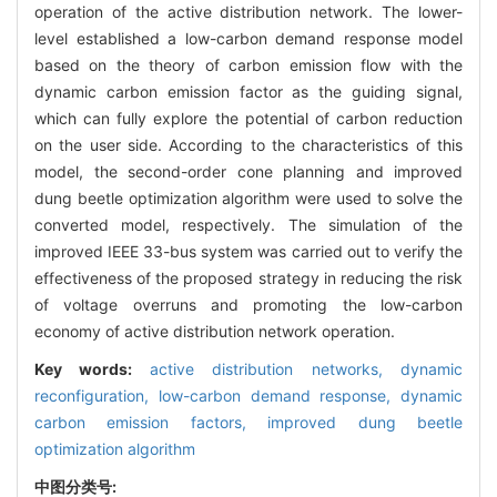
operation of the active distribution network. The lower-
level established a low-carbon demand response model
based on the theory of carbon emission flow with the
dynamic carbon emission factor as the guiding signal,
which can fully explore the potential of carbon reduction
on the user side. According to the characteristics of this
model, the second-order cone planning and improved
dung beetle optimization algorithm were used to solve the
converted model, respectively. The simulation of the
improved IEEE 33-bus system was carried out to verify the
effectiveness of the proposed strategy in reducing the risk
of voltage overruns and promoting the low-carbon
economy of active distribution network operation.
Key words:
active distribution networks,
dynamic
reconfiguration,
low-carbon demand response,
dynamic
carbon emission factors,
improved dung beetle
optimization algorithm
中图分类号: