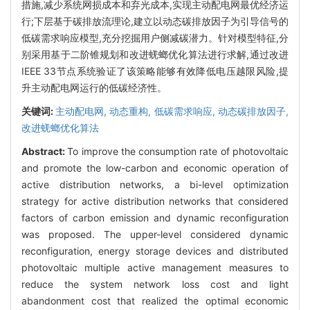
措施,减少系统网损成本和弃光成本,实现主动配电网最优经济运
行;下层基于碳排放流理论,建立以动态碳排放因子为引导信号的
低碳需求响应模型,充分挖掘用户侧减碳潜力。针对模型特征,分
别采用基于二阶锥规划和改进蜣螂优化算法进行求解,通过改进
IEEE 33节点系统验证了该策略能够有效降低电压越限风险,提
升主动配电网运行的低碳经济性。
关键词:
主动配电网,
动态重构,
低碳需求响应,
动态碳排放因子,
改进蜣螂优化算法
Abstract:
To improve the consumption rate of photovoltaic
and promote the low-carbon and economic operation of
active distribution networks, a bi-level optimization
strategy for active distribution networks that considered
factors of carbon emission and dynamic reconfiguration
was proposed. The upper-level considered dynamic
reconfiguration, energy storage devices and distributed
photovoltaic multiple active management measures to
reduce the system network loss cost and light
abandonment cost that realized the optimal economic