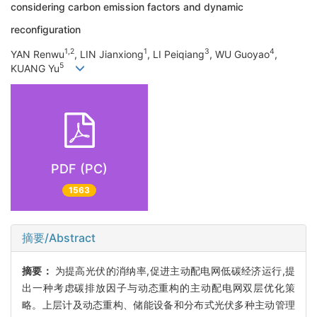
considering carbon emission factors and dynamic
reconfiguration
1,2
1
3
4
YAN Renwu
, LIN Jianxiong
, LI Peiqiang
, WU Guoyao
,
5
KUANG Yu
PDF (PC)
1563
摘要/Abstract
摘要：
为提高光伏的消纳率,促进主动配电网低碳经济运行,提
出一种考虑碳排放因子与动态重构的主动配电网双层优化策
略。上层计及动态重构、储能设备和分布式光伏多种主动管理