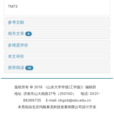
TM73
参考文献
相关文章
4
多维度评价
本文评价
推荐阅读
10
版权所有 © 2018 《山东大学学报(工学版)》编辑部
地址: 济南市山大南路27号（250100） 电话: 0531-
88366735 E-mail: xbgxb@sdu.edu.cn
本系统由
北京玛格泰克科技发展有限公司
设计开发