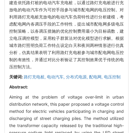
建造依托路灯桩的电动汽车充电桩，以通过路灯充电桩进行充
放电的电动汽车作为可控手段参与城市配电网的电压控制。对
利用路灯充电桩充放电的电动汽车负荷特性进行分析建模，考
虑配电网内各调压手段的工作特性，提出城市配电网多级电压
控制策略，以各调压措施的优化控制费用最小为目标函数，建
立电压调控模型，采用粒子群算法对优化模型进行求解。根据
城市路灯照明负荷工作特点设定白天和夜间两种情形进行仿真
分析，仿真结果表明了利用路灯充电桩参与城市配电网电压控
制的有效性，并通过对比分析验证了其控制效果优于传统的电
压控制方法。
关键词:
路灯充电桩,
电动汽车,
分布式电源,
配电网,
电压控制
Abstract:
Aiming at the problem of voltage over-limit in urban
distribution network, this paper proposed a voltage control
method for electric vehicles participating in charging and
discharging of street charging piles. The method utilized
the transformer capacity released by the traditional high-
pressure sodium light replaced by using the LED street