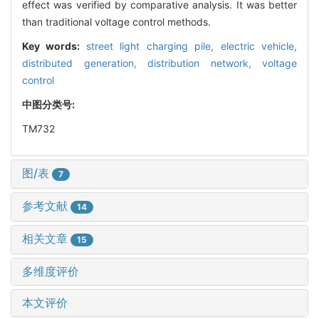
effect was verified by comparative analysis. It was better
than traditional voltage control methods.
Key words:
street light charging pile,
electric vehicle,
distributed generation,
distribution network,
voltage
control
中图分类号:
TM732
图/表
7
参考文献
14
相关文章
15
多维度评价
本文评价