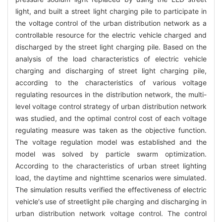
light, and built a street light charging pile to participate in
the voltage control of the urban distribution network as a
controllable resource for the electric vehicle charged and
discharged by the street light charging pile. Based on the
analysis of the load characteristics of electric vehicle
charging and discharging of street light charging pile,
according to the characteristics of various voltage
regulating resources in the distribution network, the multi-
level voltage control strategy of urban distribution network
was studied, and the optimal control cost of each voltage
regulating measure was taken as the objective function.
The voltage regulation model was established and the
model was solved by particle swarm optimization.
According to the characteristics of urban street lighting
load, the daytime and nighttime scenarios were simulated.
The simulation results verified the effectiveness of electric
vehicle′s use of streetlight pile charging and discharging in
urban distribution network voltage control. The control