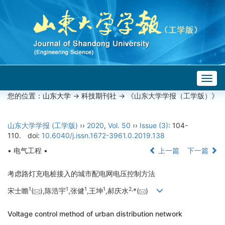
Togg
navig
您的位置：
山东大学
->
科技期刊社
-> 《山东大学学报（工学版）》
山东大学学报 (工学版)
››
2020
,
Vol. 50
››
Issue (3)
: 104-
110.
doi:
10.6040/j.issn.1672-3961.0.2019.138
• 电气工程 •
上一篇
下一篇
考虑路灯充电桩接入的城市配电网电压控制方法
1
1
1
1
2,
宋士瞻
(
),陈浩宇
,张健
,王坤
,郝庆水
*(
)
Voltage control method of urban distribution network