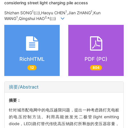
considering street light charging pile access
1
1
1
Shizhan SONG
(
),Haoyu CHEN
,Jian ZHANG
,Kun
1
2,
WANG
,Qingshui HAO
*(
)
RichHTML
PDF (PC)
12
804
摘要/Abstract
摘要：
针对城市配电网中的电压越限问题，提出一种考虑路灯充电桩
的电压控制方法。利用高能效发光二极管(light emitting
diode，LED)路灯替代传统高压钠路灯所释放的变压器容量，