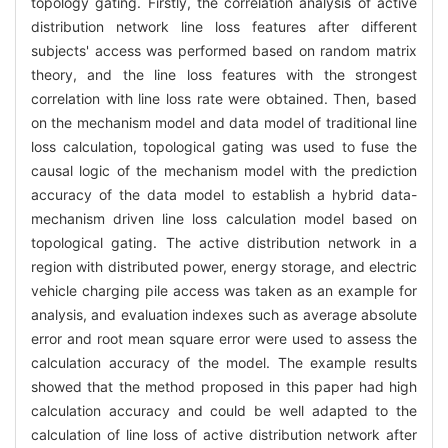
topology gating. Firstly, the correlation analysis of active
distribution network line loss features after different
subjects' access was performed based on random matrix
theory, and the line loss features with the strongest
correlation with line loss rate were obtained. Then, based
on the mechanism model and data model of traditional line
loss calculation, topological gating was used to fuse the
causal logic of the mechanism model with the prediction
accuracy of the data model to establish a hybrid data-
mechanism driven line loss calculation model based on
topological gating. The active distribution network in a
region with distributed power, energy storage, and electric
vehicle charging pile access was taken as an example for
analysis, and evaluation indexes such as average absolute
error and root mean square error were used to assess the
calculation accuracy of the model. The example results
showed that the method proposed in this paper had high
calculation accuracy and could be well adapted to the
calculation of line loss of active distribution network after