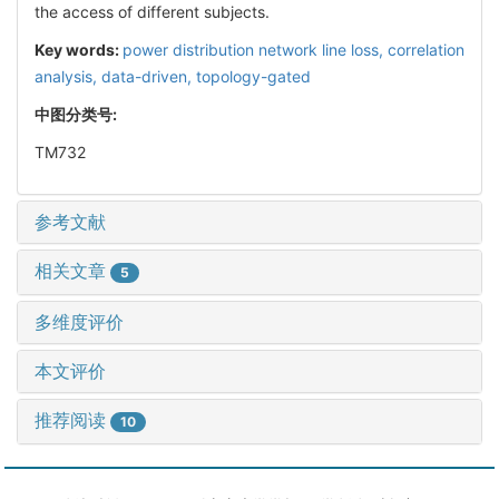
the access of different subjects.
Key words:
power distribution network line loss,
correlation
analysis,
data-driven,
topology-gated
中图分类号:
TM732
参考文献
相关文章
5
多维度评价
本文评价
推荐阅读
10