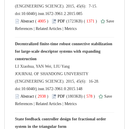
(ENGINEERING SCIENCE). 2015, 45(6): 7-15.
 (
 )
 1371
)
 |
 |
Decentralized finite-time robust connective stabilization
for large-scale descriptor systems with expanding
 JOURNAL OF SHANDONG UNIVERSITY
(ENGINEERING SCIENCE). 2015, 45(6): 16-28.
 (
 )
 578
)
 |
 |
State feedback controller design for fractional order