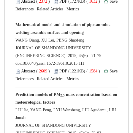
 (
 )
 1632
)
 |
 |
Mathematical model and simulation of pipe-annulus
 JOURNAL OF SHANDONG UNIVERSITY
(ENGINEERING SCIENCE). 2015, 45(6): 71-75.
 (
 )
 1584
)
 |
 |
 mass concentration based on
LIU Jie, YANG Peng, LYU Wensheng, LIU Agudamu, LIU
 JOURNAL OF SHANDONG UNIVERSITY