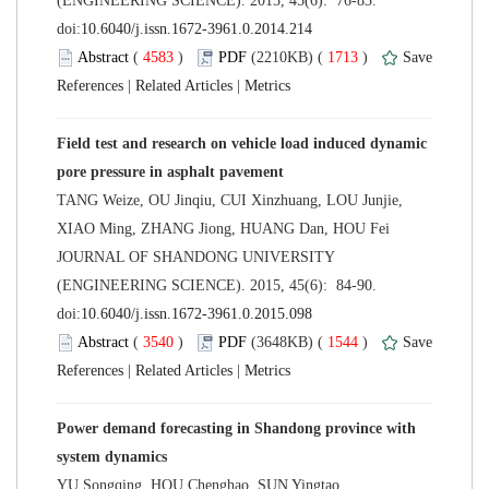
(ENGINEERING SCIENCE). 2015, 45(6): 76-83.
 (
 )
 1713
)
 |
 |
Field test and research on vehicle load induced dynamic
TANG Weize, OU Jinqiu, CUI Xinzhuang, LOU Junjie,
 JOURNAL OF SHANDONG UNIVERSITY
(ENGINEERING SCIENCE). 2015, 45(6): 84-90.
 (
 )
 1544
)
 |
 |
Power demand forecasting in Shandong province with