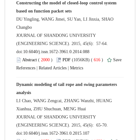
Constructing the model of closed-loop control system
DU Yingling, WANG Jimei, SU Yan, LI Jinxia, SHAO
 JOURNAL OF SHANDONG UNIVERSITY
(ENGINEERING SCIENCE). 2015, 45(6): 57-64.
 (
 )
 616
)
 |
 |
Dynamic modeling of tail rope and swing parameters
LI Chao, WANG Zengcai, ZHANG Wanzhi, HUANG
 JOURNAL OF SHANDONG UNIVERSITY
(ENGINEERING SCIENCE). 2015, 45(6): 65-70.