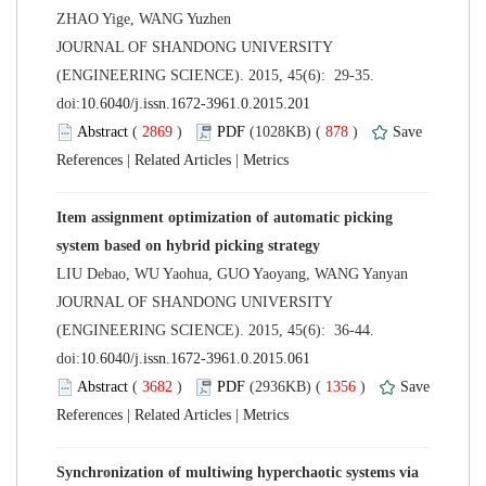
 JOURNAL OF SHANDONG UNIVERSITY
(ENGINEERING SCIENCE). 2015, 45(6): 29-35.
 (
 )
 878
)
 |
 |
Item assignment optimization of automatic picking
 JOURNAL OF SHANDONG UNIVERSITY
(ENGINEERING SCIENCE). 2015, 45(6): 36-44.
 (
 )
 1356
)
 |
 |
Synchronization of multiwing hyperchaotic systems via