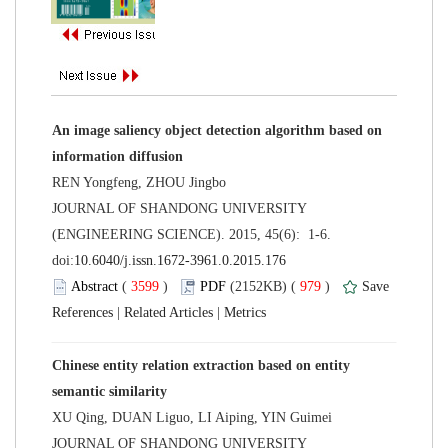
An image saliency object detection algorithm based on
 JOURNAL OF SHANDONG UNIVERSITY
(ENGINEERING SCIENCE). 2015, 45(6): 1-6.
 (
 )
 979
)
 |
 |
Chinese entity relation extraction based on entity
 JOURNAL OF SHANDONG UNIVERSITY