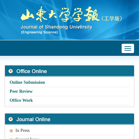
Toggl