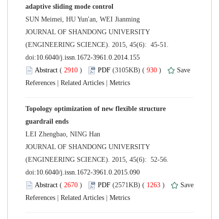
 JOURNAL OF SHANDONG UNIVERSITY
(ENGINEERING SCIENCE). 2015, 45(6): 45-51.
 (
 )
 930
)
 |
 |
Topology optimization of new flexible structure
 JOURNAL OF SHANDONG UNIVERSITY
(ENGINEERING SCIENCE). 2015, 45(6): 52-56.
 (
 )
 1263
)
 |
 |