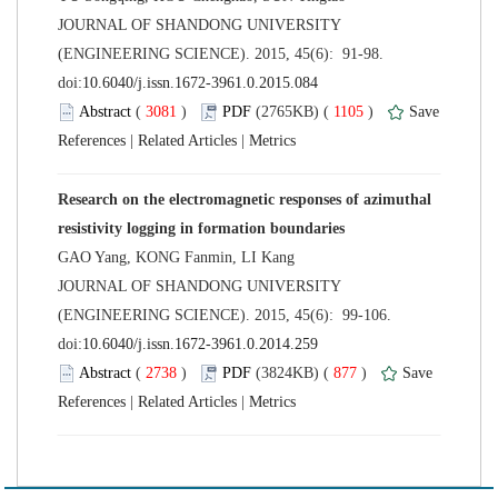
 JOURNAL OF SHANDONG UNIVERSITY
(ENGINEERING SCIENCE). 2015, 45(6): 91-98.
 (
 )
 1105
)
 |
 |
Research on the electromagnetic responses of azimuthal
 JOURNAL OF SHANDONG UNIVERSITY
(ENGINEERING SCIENCE). 2015, 45(6): 99-106.
 (
 )
 877
)
 |
 |