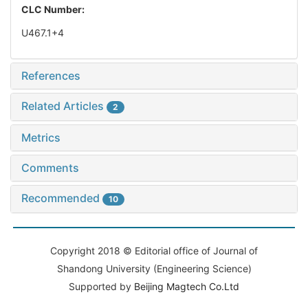
CLC Number:
U467.1+4
References
Related Articles
2
Metrics
Comments
Recommended
10
Copyright 2018 © Editorial office of Journal of
Shandong University (Engineering Science)
Supported by
Beijing Magtech Co.Ltd