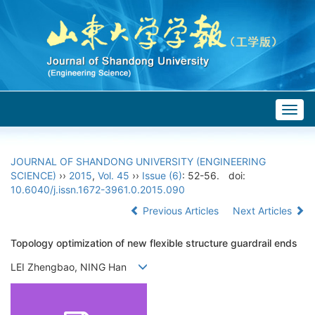
Togg
navig
JOURNAL OF SHANDONG UNIVERSITY (ENGINEERING
SCIENCE)
››
2015
,
Vol. 45
››
Issue (6)
: 52-56.
doi:
10.6040/j.issn.1672-3961.0.2015.090
Previous Articles
Next Articles
Topology optimization of new flexible structure guardrail ends
LEI Zhengbao, NING Han