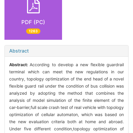
PDF (PC)
1263
Abstract
Abstract:
According to develop a new flexible guardrail
terminal which can meet the new regulations in our
country, topology optimization of the end head of a novel
flexible guard rail under the condition of bus collision was
analyzed by adopting the method that combines the
analysis of model simulation of the finite element of the
car-barrier,full scale crash test of real vehicle with topology
optimization of cellular automaton, which was based on
the new evaluation criteria both at home and abroad.
Under five different condition,topology optimization of