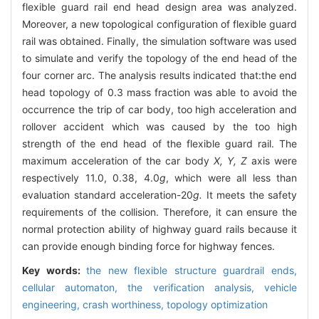
flexible guard rail end head design area was analyzed.
Moreover, a new topological configuration of flexible guard
rail was obtained. Finally, the simulation software was used
to simulate and verify the topology of the end head of the
four corner arc. The analysis results indicated that:the end
head topology of 0.3 mass fraction was able to avoid the
occurrence the trip of car body, too high acceleration and
rollover accident which was caused by the too high
strength of the end head of the flexible guard rail. The
maximum acceleration of the car body
X, Y, Z
axis were
respectively 11.0, 0.38, 4.0
g
, which were all less than
evaluation standard acceleration-20
g.
It meets the safety
requirements of the collision. Therefore, it can ensure the
normal protection ability of highway guard rails because it
can provide enough binding force for highway fences.
Key words:
the new flexible structure guardrail ends,
cellular automaton,
the verification analysis,
vehicle
engineering,
crash worthiness,
topology optimization