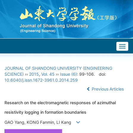
Togg
navig
JOURNAL OF SHANDONG UNIVERSITY (ENGINEERING
SCIENCE)
››
2015
,
Vol. 45
››
Issue (6)
: 99-106.
doi:
10.6040/j.issn.1672-3961.0.2014.259
Previous Articles
Research on the electromagnetic responses of azimuthal
resistivity logging in formation boundaries
GAO Yang, KONG Fanmin, LI Kang