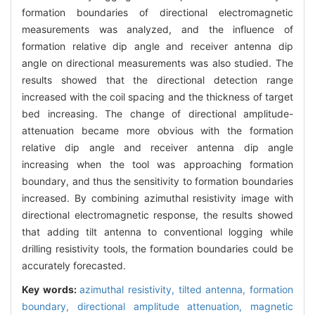
formation boundaries of directional electromagnetic
measurements was analyzed, and the influence of
formation relative dip angle and receiver antenna dip
angle on directional measurements was also studied. The
results showed that the directional detection range
increased with the coil spacing and the thickness of target
bed increasing. The change of directional amplitude-
attenuation became more obvious with the formation
relative dip angle and receiver antenna dip angle
increasing when the tool was approaching formation
boundary, and thus the sensitivity to formation boundaries
increased. By combining azimuthal resistivity image with
directional electromagnetic response, the results showed
that adding tilt antenna to conventional logging while
drilling resistivity tools, the formation boundaries could be
accurately forecasted.
Key words:
azimuthal resistivity,
tilted antenna,
formation
boundary,
directional amplitude attenuation,
magnetic