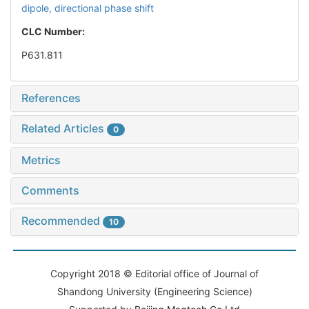
dipole,
directional phase shift
CLC Number:
P631.811
References
Related Articles
0
Metrics
Comments
Recommended
10
Copyright 2018 © Editorial office of Journal of
Shandong University (Engineering Science)