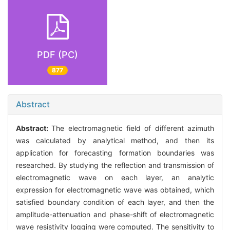
PDF (PC)
877
Abstract
Abstract:
The electromagnetic field of different azimuth
was calculated by analytical method, and then its
application for forecasting formation boundaries was
researched. By studying the reflection and transmission of
electromagnetic wave on each layer, an analytic
expression for electromagnetic wave was obtained, which
satisfied boundary condition of each layer, and then the
amplitude-attenuation and phase-shift of electromagnetic
wave resistivity logging were computed. The sensitivity to