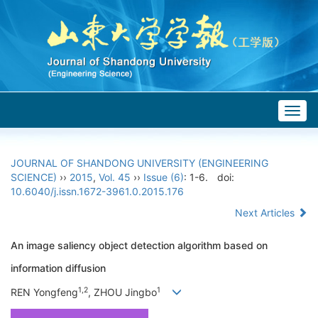
Togg
navig
JOURNAL OF SHANDONG UNIVERSITY (ENGINEERING
SCIENCE)
››
2015
,
Vol. 45
››
Issue (6)
: 1-6.
doi:
10.6040/j.issn.1672-3961.0.2015.176
Next Articles
An image saliency object detection algorithm based on
information diffusion
1,2
1
REN Yongfeng
, ZHOU Jingbo