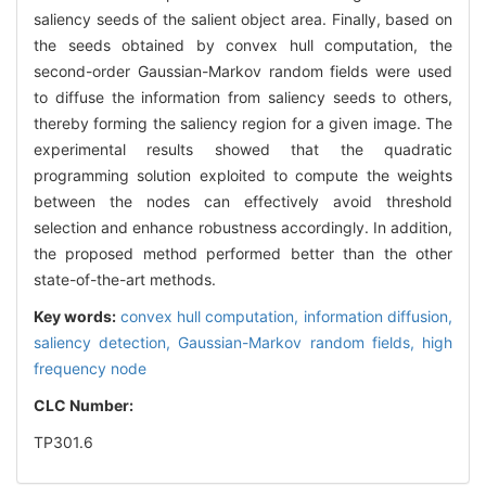
saliency seeds of the salient object area. Finally, based on
the seeds obtained by convex hull computation, the
second-order Gaussian-Markov random fields were used
to diffuse the information from saliency seeds to others,
thereby forming the saliency region for a given image. The
experimental results showed that the quadratic
programming solution exploited to compute the weights
between the nodes can effectively avoid threshold
selection and enhance robustness accordingly. In addition,
the proposed method performed better than the other
state-of-the-art methods.
Key words:
convex hull computation,
information diffusion,
saliency detection,
Gaussian-Markov random fields,
high
frequency node
CLC Number:
TP301.6