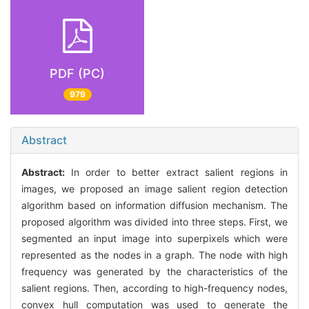
PDF (PC)
979
Abstract
Abstract:
In order to better extract salient regions in
images, we proposed an image salient region detection
algorithm based on information diffusion mechanism. The
proposed algorithm was divided into three steps. First, we
segmented an input image into superpixels which were
represented as the nodes in a graph. The node with high
frequency was generated by the characteristics of the
salient regions. Then, according to high-frequency nodes,
convex hull computation was used to generate the