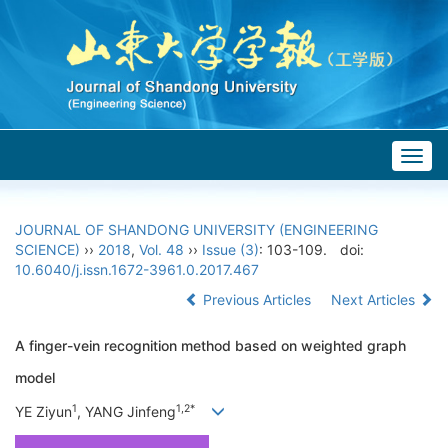
Togg
navig
JOURNAL OF SHANDONG UNIVERSITY (ENGINEERING
SCIENCE)
››
2018
,
Vol. 48
››
Issue (3)
: 103-109.
doi:
10.6040/j.issn.1672-3961.0.2017.467
Previous Articles
Next Articles
A finger-vein recognition method based on weighted graph
model
1
1,2*
YE Ziyun
, YANG Jinfeng