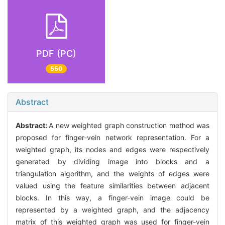
PDF (PC)
550
Abstract
Abstract:
A new weighted graph construction method was
proposed for finger-vein network representation. For a
weighted graph, its nodes and edges were respectively
generated by dividing image into blocks and a
triangulation algorithm, and the weights of edges were
valued using the feature similarities between adjacent
blocks. In this way, a finger-vein image could be
represented by a weighted graph, and the adjacency
matrix of this weighted graph was used for finger-vein