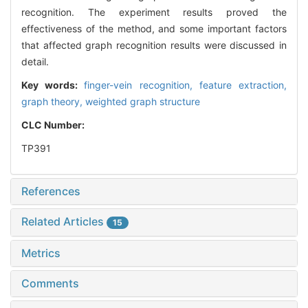
recognition. The experiment results proved the
effectiveness of the method, and some important factors
that affected graph recognition results were discussed in
detail.
Key words:
finger-vein recognition,
feature extraction,
graph theory,
weighted graph structure
CLC Number:
TP391
References
Related Articles
15
Metrics
Comments