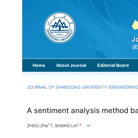
Home
About Journal
Editorial Board
JOURNAL OF SHANDONG UNIVERSITY (ENGINEERING
A sentiment analysis method b
1,2
1,2
ZHOU Zhe
, SHANG Lin