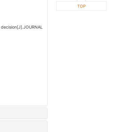
TOP
 decision[J].JOURNAL