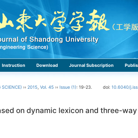
Instruction
Download
Journal Subscription
Publis
 SCIENCE)
››
2015
,
Vol. 45
››
Issue (1)
: 19-23.
doi:
10.6040/j.is
ased on dynamic lexicon and three-way