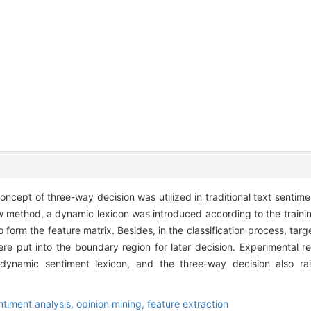
ncept of three-way decision was utilized in traditional text sentime
ew method, a dynamic lexicon was introduced according to the trainin
o form the feature matrix. Besides, in the classification process, targ
ere put into the boundary region for later decision. Experimental r
dynamic sentiment lexicon, and the three-way decision also ra
ntiment analysis,
opinion mining,
feature extraction