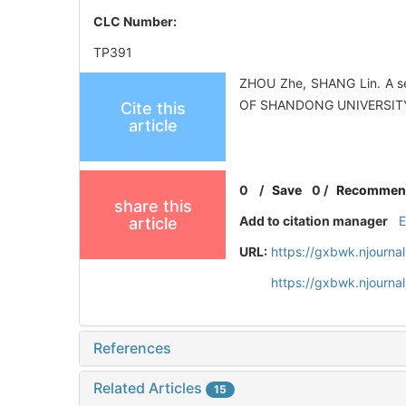
CLC Number:
TP391
ZHOU Zhe, SHANG Lin. A se
OF SHANDONG UNIVERSITY (
Cite this
article
0
/
Save
0
/
Recommen
share this
Add to citation manager
article
URL:
https://gxbwk.njourna
https://gxbwk.njourna
References
Related Articles
15