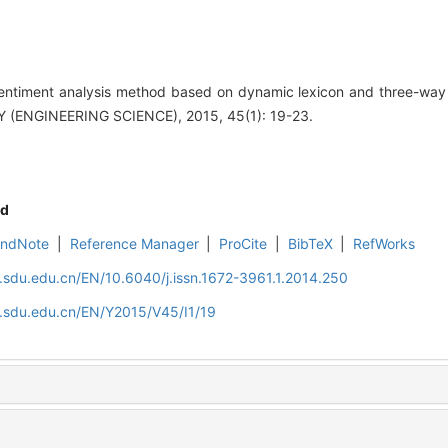
ntiment analysis method based on dynamic lexicon and three-way
ENGINEERING SCIENCE), 2015, 45(1): 19-23.
d
EndNote
|
Reference Manager
|
ProCite
|
BibTeX
|
RefWorks
l.sdu.edu.cn/EN/10.6040/j.issn.1672-3961.1.2014.250
l.sdu.edu.cn/EN/Y2015/V45/I1/19