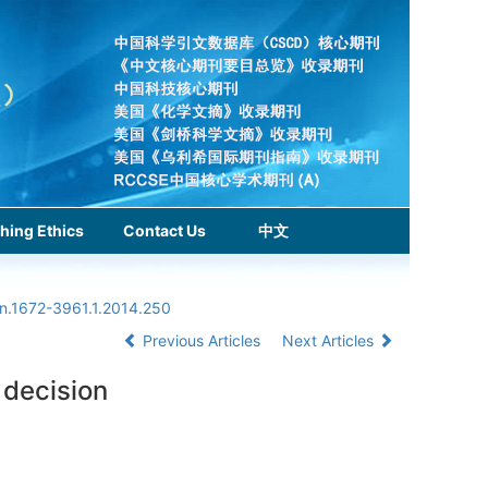
hing Ethics
Contact Us
中文
sn.1672-3961.1.2014.250
Previous Articles
Next Articles
 decision