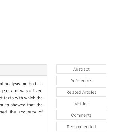
Abstract
References
nt analysis methods in
g set and was utilized
Related Articles
et texts with which the
Metrics
esults showed that the
ised the accuracy of
Comments
Recommended