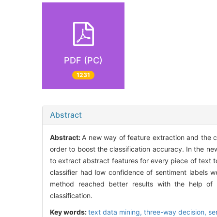
PDF (PC)
1231
Abstract
Abstract:
A new way of feature extraction and the co
order to boost the classification accuracy. In the n
to extract abstract features for every piece of text t
classifier had low confidence of sentiment labels w
method reached better results with the help of 
classification.
Key words:
text data mining,
three-way decision,
se